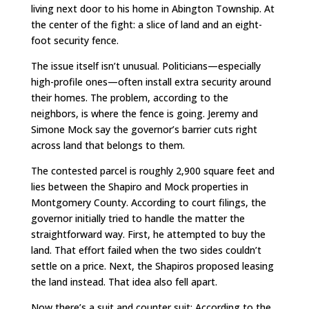
living next door to his home in Abington Township. At
the center of the fight: a slice of land and an eight-
foot security fence.
The issue itself isn’t unusual. Politicians—especially
high-profile ones—often install extra security around
their homes. The problem, according to the
neighbors, is where the fence is going. Jeremy and
Simone Mock say the governor’s barrier cuts right
across land that belongs to them.
The contested parcel is roughly 2,900 square feet and
lies between the Shapiro and Mock properties in
Montgomery County. According to court filings, the
governor initially tried to handle the matter the
straightforward way. First, he attempted to buy the
land. That effort failed when the two sides couldn’t
settle on a price. Next, the Shapiros proposed leasing
the land instead. That idea also fell apart.
Now there’s a suit and counter suit: According to the