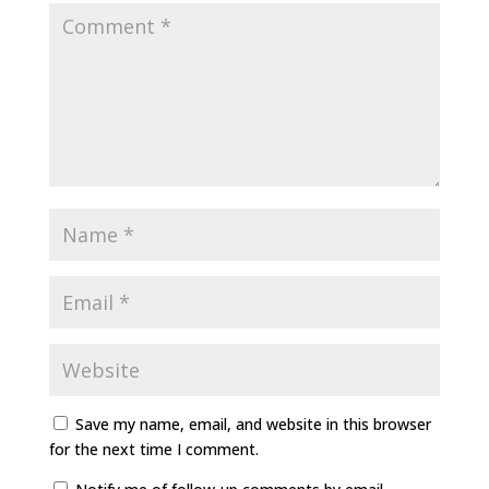
Save my name, email, and website in this browser
for the next time I comment.