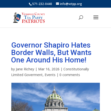
571-232-0440
info@vctpp.org
Governor Shapiro Hates
Border Walls, But Wants
One Around His Home!
by
Jane Richey
|
Mar 16, 2026
|
Constitutionally
Limited Goverment
,
Events
|
0 comments