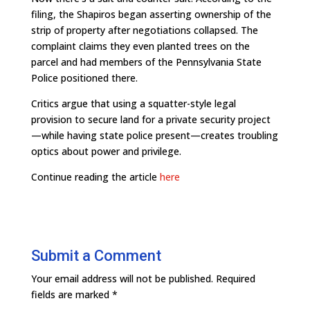
filing, the Shapiros began asserting ownership of the
strip of property after negotiations collapsed. The
complaint claims they even planted trees on the
parcel and had members of the Pennsylvania State
Police positioned there.
Critics argue that using a squatter-style legal
provision to secure land for a private security project
—while having state police present—creates troubling
optics about power and privilege.
Continue reading the article
here
Submit a Comment
Your email address will not be published.
Required
fields are marked
*