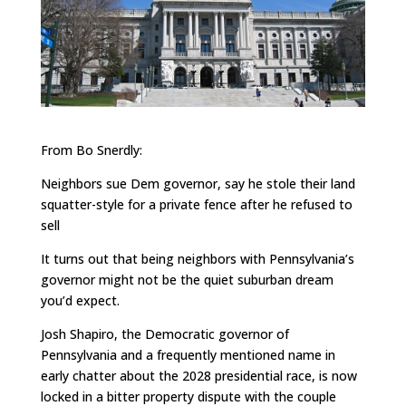
From Bo Snerdly:
Neighbors sue Dem governor, say he stole their land
squatter-style for a private fence after he refused to
sell
It turns out that being neighbors with Pennsylvania’s
governor might not be the quiet suburban dream
you’d expect.
Josh Shapiro, the Democratic governor of
Pennsylvania and a frequently mentioned name in
early chatter about the 2028 presidential race, is now
locked in a bitter property dispute with the couple