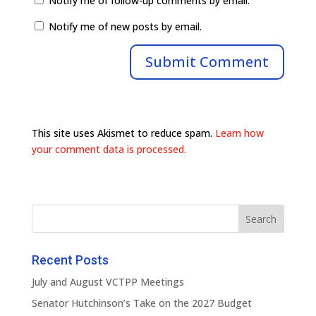
Notify me of follow-up comments by email.
Notify me of new posts by email.
This site uses Akismet to reduce spam.
Learn how
your comment data is processed.
Recent Posts
July and August VCTPP Meetings
Senator Hutchinson’s Take on the 2027 Budget