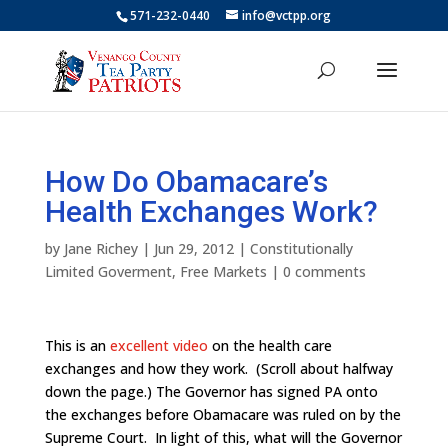
571-232-0440
info@vctpp.org
How Do Obamacare’s
Health Exchanges Work?
by
Jane Richey
|
Jun 29, 2012
|
Constitutionally
Limited Goverment
,
Free Markets
|
0 comments
This is an
excellent video
on the health care
exchanges and how they work. (Scroll about halfway
down the page.) The Governor has signed PA onto
the exchanges before Obamacare was ruled on by the
Supreme Court. In light of this, what will the Governor