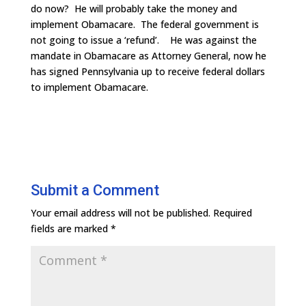
do now? He will probably take the money and
implement Obamacare. The federal government is
not going to issue a ‘refund’. He was against the
mandate in Obamacare as Attorney General, now he
has signed Pennsylvania up to receive federal dollars
to implement Obamacare.
Submit a Comment
Your email address will not be published.
Required
fields are marked
*