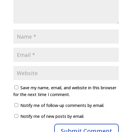
Save my name, email, and website in this browser
for the next time I comment.
Notify me of follow-up comments by email.
Notify me of new posts by email.