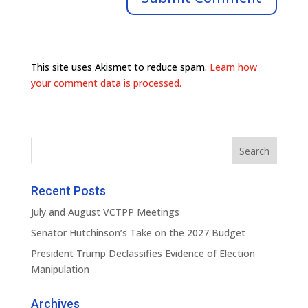
This site uses Akismet to reduce spam.
Learn how
your comment data is processed.
Recent Posts
July and August VCTPP Meetings
Senator Hutchinson’s Take on the 2027 Budget
President Trump Declassifies Evidence of Election
Manipulation
Archives