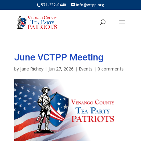
571-232-0440
info@vctpp.org
June VCTPP Meeting
by
Jane Richey
|
Jun 27, 2026
|
Events
|
0 comments