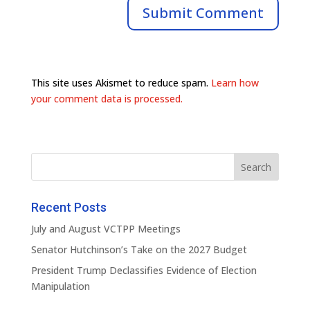
This site uses Akismet to reduce spam.
Learn how
your comment data is processed.
Recent Posts
July and August VCTPP Meetings
Senator Hutchinson’s Take on the 2027 Budget
President Trump Declassifies Evidence of Election
Manipulation