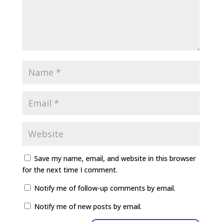
Save my name, email, and website in this browser
for the next time I comment.
Notify me of follow-up comments by email.
Notify me of new posts by email.