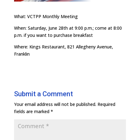
What: VCTPP Monthly Meeting
When: Saturday, June 28th at 9:00 p.m.; come at 8:00
p.m. if you want to purchase breakfast
Where: Kings Restaurant, 821 Allegheny Avenue,
Franklin
Submit a Comment
Your email address will not be published.
Required
fields are marked
*