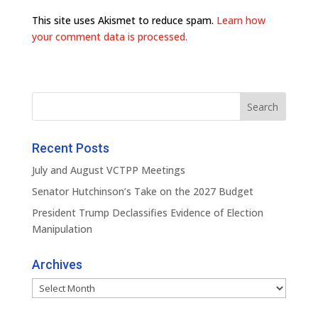
This site uses Akismet to reduce spam.
Learn how
your comment data is processed.
Recent Posts
July and August VCTPP Meetings
Senator Hutchinson’s Take on the 2027 Budget
President Trump Declassifies Evidence of Election
Manipulation
Archives
Archives