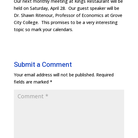
Our next monthly meeting at Kings Restaurant will be
held on Saturday, April 28. Our guest speaker will be
Dr. Shawn Ritenour, Professor of Economics at Grove
City College. This promises to be a very interesting
topic so mark your calendars.
Submit a Comment
Your email address will not be published.
Required
fields are marked
*