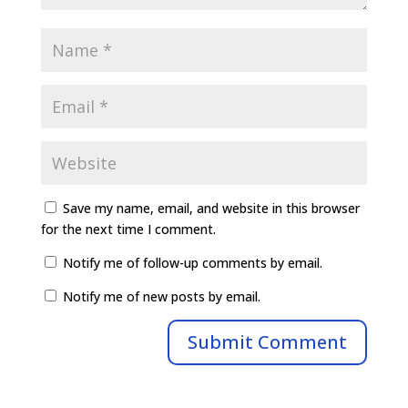
Save my name, email, and website in this browser
for the next time I comment.
Notify me of follow-up comments by email.
Notify me of new posts by email.