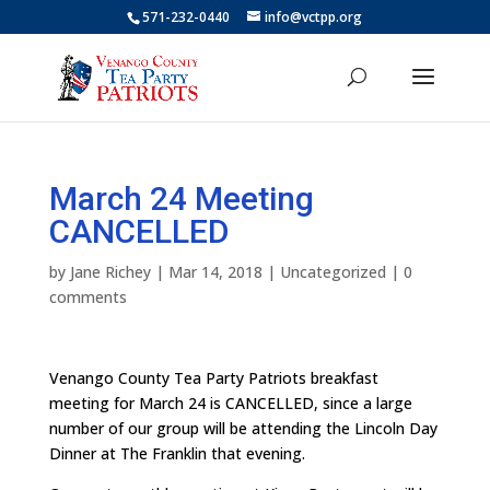
571-232-0440
info@vctpp.org
March 24 Meeting
CANCELLED
by
Jane Richey
|
Mar 14, 2018
|
Uncategorized
|
0
comments
Venango County Tea Party Patriots breakfast
meeting for March 24 is CANCELLED, since a large
number of our group will be attending the Lincoln Day
Dinner at The Franklin that evening.