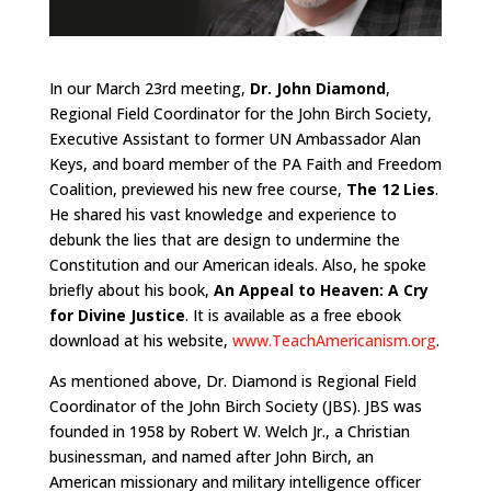
In our March 23rd meeting,
Dr. John Diamond
,
Regional Field Coordinator for the John Birch Society,
Executive Assistant to former UN Ambassador Alan
Keys, and board member of the PA Faith and Freedom
Coalition, previewed his new free course,
The 12 Lies
.
He shared his vast knowledge and experience to
debunk the lies that are design to undermine the
Constitution and our American ideals. Also, he spoke
briefly about his book,
An Appeal to Heaven: A Cry
for Divine Justice
. It is available as a free ebook
download at his website,
www.TeachAmericanism.org
.
As mentioned above, Dr. Diamond is Regional Field
Coordinator of the John Birch Society (JBS). JBS was
founded in 1958 by Robert W. Welch Jr., a Christian
businessman, and named after John Birch, an
American missionary and military intelligence officer