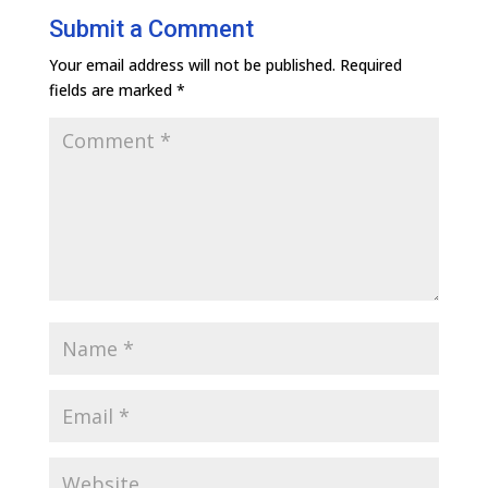
Submit a Comment
Your email address will not be published.
Required
fields are marked
*