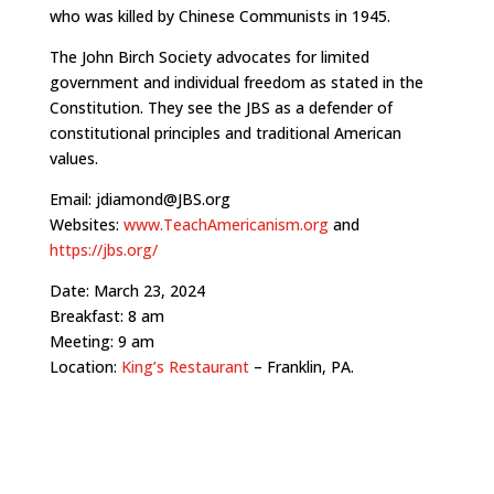
who was killed by Chinese Communists in 1945.
The John Birch Society advocates for limited
government and individual freedom as stated in the
Constitution. They see the JBS as a defender of
constitutional principles and traditional American
values.
Email: jdiamond@JBS.org
Websites:
www.TeachAmericanism.org
and
https://jbs.org/
Date: March 23, 2024
Breakfast: 8 am
Meeting: 9 am
Location:
King’s Restaurant
– Franklin, PA.