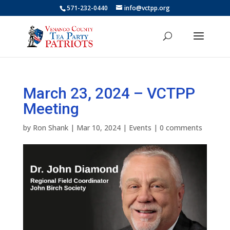
571-232-0440
info@vctpp.org
March 23, 2024 – VCTPP
Meeting
by
Ron Shank
|
Mar 10, 2024
|
Events
|
0 comments