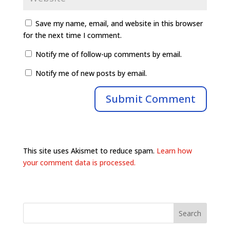
Save my name, email, and website in this browser
for the next time I comment.
Notify me of follow-up comments by email.
Notify me of new posts by email.
This site uses Akismet to reduce spam.
Learn how
your comment data is processed.