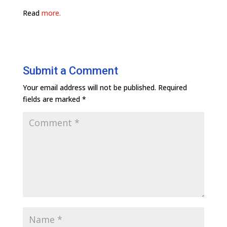
Read
more.
Submit a Comment
Your email address will not be published.
Required
fields are marked
*