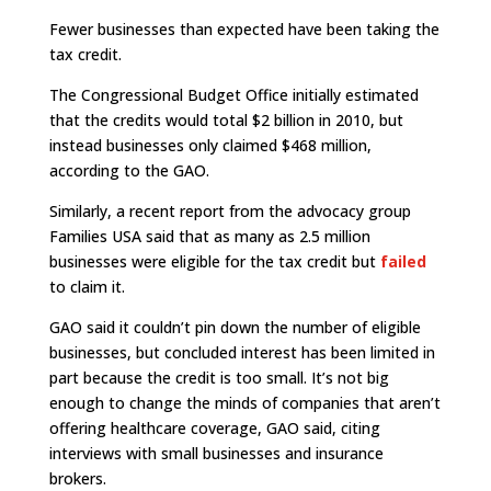
Fewer businesses than expected have been taking the
tax credit.
The Congressional Budget Office initially estimated
that the credits would total $2 billion in 2010, but
instead businesses only claimed $468 million,
according to the GAO.
Similarly, a recent report from the advocacy group
Families USA said that as many as 2.5 million
businesses were eligible for the tax credit but
failed
to claim it.
GAO said it couldn’t pin down the number of eligible
businesses, but concluded interest has been limited in
part because the credit is too small. It’s not big
enough to change the minds of companies that aren’t
offering healthcare coverage, GAO said, citing
interviews with small businesses and insurance
brokers.