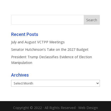
Recent Posts
July and August VCTPP Meetings
Senator Hutchinson’s Take on the 2027 Budget
President Trump Declassifies Evidence of Election
Manipulation
Archives
Archives
Copyright © 2022 · All Rights Reserved · Web Design