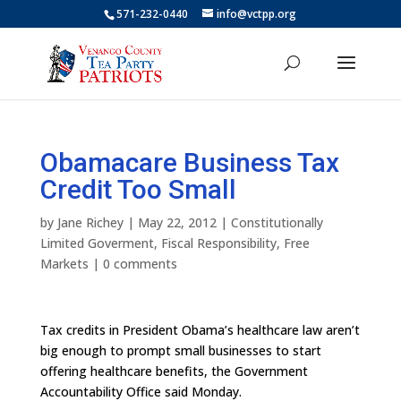
571-232-0440
info@vctpp.org
Obamacare Business Tax
Credit Too Small
by
Jane Richey
|
May 22, 2012
|
Constitutionally
Limited Goverment
,
Fiscal Responsibility
,
Free
Markets
|
0 comments
Tax credits in President Obama’s healthcare law aren’t
big enough to prompt small businesses to start
offering healthcare benefits, the Government
Accountability Office said Monday.