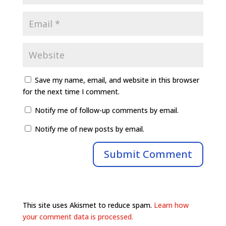
Save my name, email, and website in this browser
for the next time I comment.
Notify me of follow-up comments by email.
Notify me of new posts by email.
This site uses Akismet to reduce spam.
Learn how
your comment data is processed.