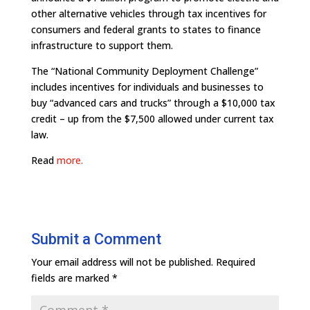
other alternative vehicles through tax incentives for
consumers and federal grants to states to finance
infrastructure to support them.
The “National Community Deployment Challenge”
includes incentives for individuals and businesses to
buy “advanced cars and trucks” through a $10,000 tax
credit – up from the $7,500 allowed under current tax
law.
Read
more.
Submit a Comment
Your email address will not be published.
Required
fields are marked
*