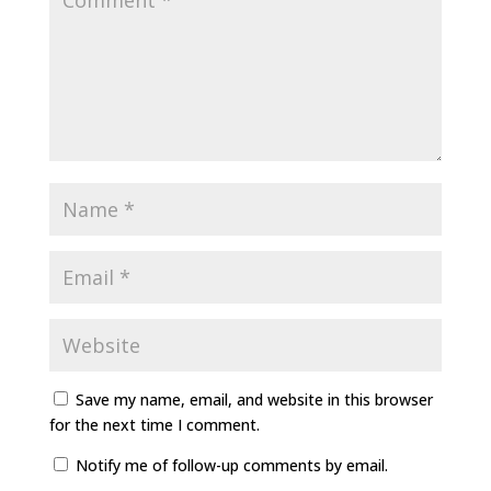
Save my name, email, and website in this browser
for the next time I comment.
Notify me of follow-up comments by email.