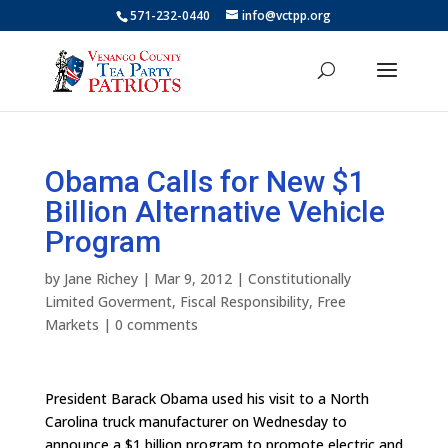
571-232-0440
info@vctpp.org
Obama Calls for New $1
Billion Alternative Vehicle
Program
by
Jane Richey
|
Mar 9, 2012
|
Constitutionally
Limited Goverment
,
Fiscal Responsibility
,
Free
Markets
|
0 comments
President Barack Obama used his visit to a North
Carolina truck manufacturer on Wednesday to
announce a $1 billion program to promote electric and