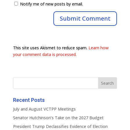
Notify me of new posts by email.
This site uses Akismet to reduce spam.
Learn how
your comment data is processed.
Recent Posts
July and August VCTPP Meetings
Senator Hutchinson’s Take on the 2027 Budget
President Trump Declassifies Evidence of Election