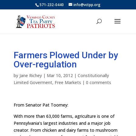
571-232-0440
info@vctpp.org
Farmers Plowed Under by
Over-regulation
by
Jane Richey
|
Mar 10, 2012
|
Constitutionally
Limited Goverment
,
Free Markets
|
0 comments
From Senator Pat Toomey:
With more than 63,000 farms, agriculture is one of
Pennsylvania’s largest industries and a major job
creator. From chicken and dairy farms to mushroom