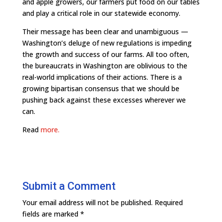
and apple growers, our farmers put food on our tables
and play a critical role in our statewide economy.
Their message has been clear and unambiguous —
Washington’s deluge of new regulations is impeding
the growth and success of our farms. All too often,
the bureaucrats in Washington are oblivious to the
real-world implications of their actions. There is a
growing bipartisan consensus that we should be
pushing back against these excesses wherever we
can.
Read
more.
Submit a Comment
Your email address will not be published.
Required
fields are marked
*