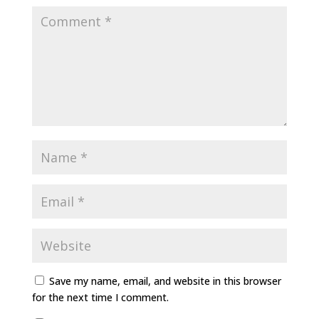
Save my name, email, and website in this browser
for the next time I comment.