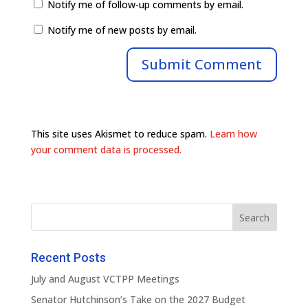
Notify me of follow-up comments by email.
Notify me of new posts by email.
This site uses Akismet to reduce spam.
Learn how
your comment data is processed.
Recent Posts
July and August VCTPP Meetings
Senator Hutchinson’s Take on the 2027 Budget