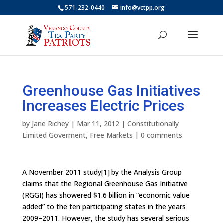
571-232-0440
info@vctpp.org
Greenhouse Gas Initiatives
Increases Electric Prices
by
Jane Richey
|
Mar 11, 2012
|
Constitutionally
Limited Goverment
,
Free Markets
|
0 comments
A November 2011 study[1] by the Analysis Group
claims that the Regional Greenhouse Gas Initiative
(RGGI) has showered $1.6 billion in “economic value
added” to the ten participating states in the years
2009–2011. However, the study has several serious