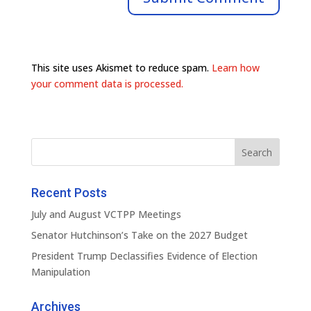
This site uses Akismet to reduce spam.
Learn how
your comment data is processed.
Recent Posts
July and August VCTPP Meetings
Senator Hutchinson’s Take on the 2027 Budget
President Trump Declassifies Evidence of Election
Manipulation
Archives