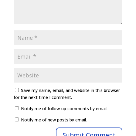
Save my name, email, and website in this browser
for the next time I comment.
Notify me of follow-up comments by email.
Notify me of new posts by email.