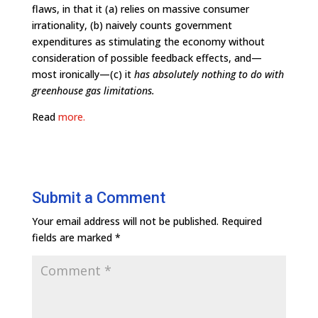
flaws, in that it (a) relies on massive consumer
irrationality, (b) naively counts government
expenditures as stimulating the economy without
consideration of possible feedback effects, and—
most ironically—(c) it
has absolutely nothing to do with
greenhouse gas limitations.
Read
more.
Submit a Comment
Your email address will not be published.
Required
fields are marked
*