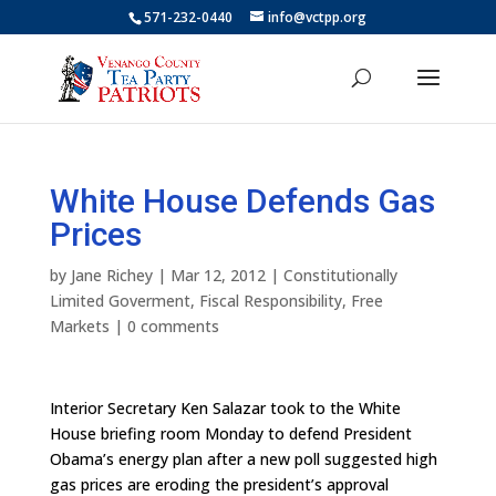
571-232-0440
info@vctpp.org
White House Defends Gas
Prices
by
Jane Richey
|
Mar 12, 2012
|
Constitutionally
Limited Goverment
,
Fiscal Responsibility
,
Free
Markets
|
0 comments
Interior Secretary Ken Salazar took to the White
House briefing room Monday to defend President
Obama’s energy plan after a new poll suggested high
gas prices are eroding the president’s approval