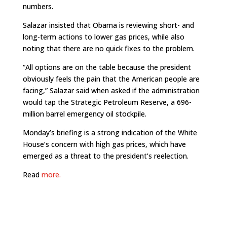
numbers.
Salazar insisted that Obama is reviewing short- and
long-term actions to lower gas prices, while also
noting that there are no quick fixes to the problem.
“All options are on the table because the president
obviously feels the pain that the American people are
facing,” Salazar said when asked if the administration
would tap the Strategic Petroleum Reserve, a 696-
million barrel emergency oil stockpile.
Monday’s briefing is a strong indication of the White
House’s concern with high gas prices, which have
emerged as a threat to the president’s reelection.
Read
more.