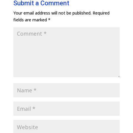
Submit a Comment
Your email address will not be published.
Required
fields are marked
*