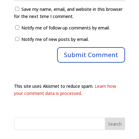
Save my name, email, and website in this browser
for the next time I comment.
Notify me of follow-up comments by email.
Notify me of new posts by email.
This site uses Akismet to reduce spam.
Learn how
your comment data is processed.