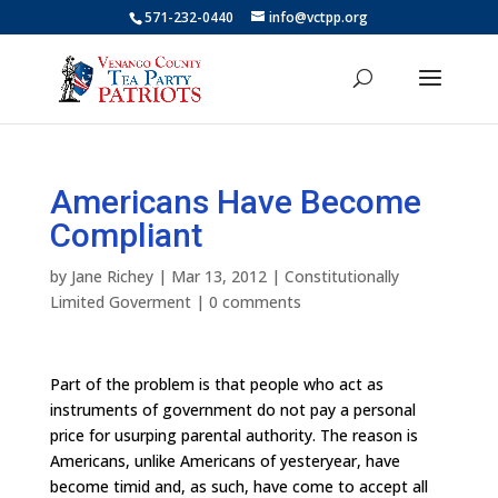
571-232-0440
info@vctpp.org
Americans Have Become
Compliant
by
Jane Richey
|
Mar 13, 2012
|
Constitutionally
Limited Goverment
|
0 comments
Part of the problem is that people who act as
instruments of government do not pay a personal
price for usurping parental authority. The reason is
Americans, unlike Americans of yesteryear, have
become timid and, as such, have come to accept all