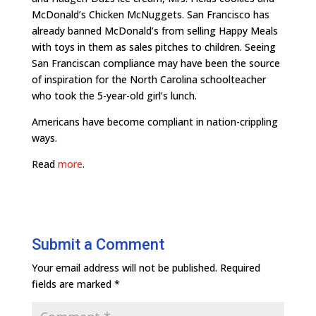
McDonald’s Chicken McNuggets. San Francisco has
already banned McDonald’s from selling Happy Meals
with toys in them as sales pitches to children. Seeing
San Franciscan compliance may have been the source
of inspiration for the North Carolina schoolteacher
who took the 5-year-old girl’s lunch.
Americans have become compliant in nation-crippling
ways.
Read
more
.
Submit a Comment
Your email address will not be published.
Required
fields are marked
*