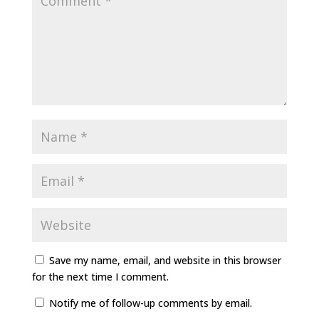
Save my name, email, and website in this browser
for the next time I comment.
Notify me of follow-up comments by email.