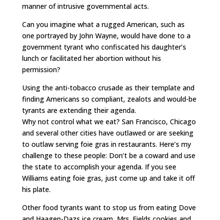
manner of intrusive governmental acts.
Can you imagine what a rugged American, such as
one portrayed by John Wayne, would have done to a
government tyrant who confiscated his daughter’s
lunch or facilitated her abortion without his
permission?
Using the anti-tobacco crusade as their template and
finding Americans so compliant, zealots and would-be
tyrants are extending their agenda.
Why not control what we eat? San Francisco, Chicago
and several other cities have outlawed or are seeking
to outlaw serving foie gras in restaurants. Here’s my
challenge to these people: Don’t be a coward and use
the state to accomplish your agenda. If you see
Williams eating foie gras, just come up and take it off
his plate.
Other food tyrants want to stop us from eating Dove
and Haagen-Dazs ice cream, Mrs. Fields cookies and