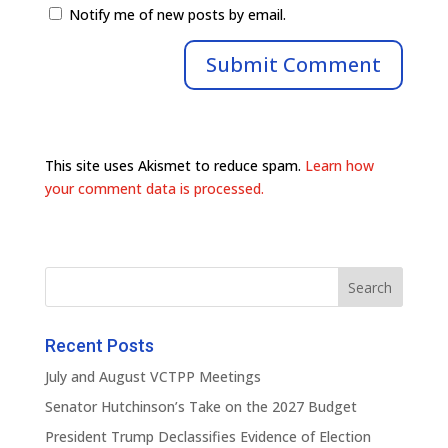
Notify me of new posts by email.
This site uses Akismet to reduce spam.
Learn how
your comment data is processed.
Recent Posts
July and August VCTPP Meetings
Senator Hutchinson’s Take on the 2027 Budget
President Trump Declassifies Evidence of Election