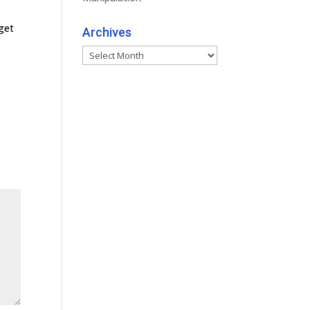
get
Archives
Archives