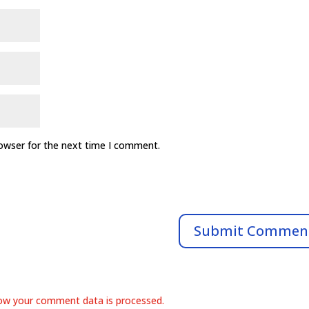
rowser for the next time I comment.
ow your comment data is processed.