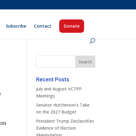
Subscribe
Contact
Donate
Recent Posts
July and August VCTPP
e
Meetings
Senator Hutchinson’s Take
on the 2027 Budget
President Trump Declassifies
cits
Evidence of Election
Manipulation