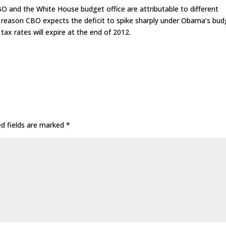
 and the White House budget office are attributable to different
 reason CBO expects the deficit to spike sharply under Obama’s bud
tax rates will expire at the end of 2012.
ed fields are marked
*