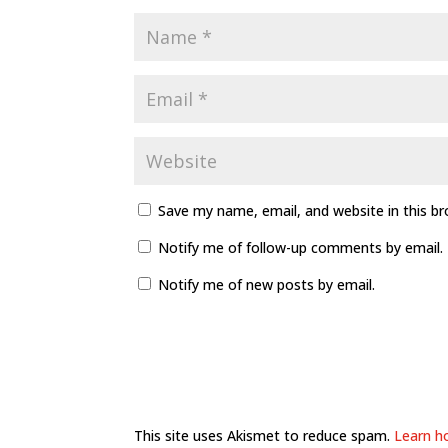
Save my name, email, and website in this b
Notify me of follow-up comments by email.
Notify me of new posts by email.
This site uses Akismet to reduce spam.
Learn h