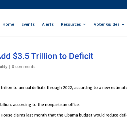
Home
Events
Alerts
Resources
Voter Guides
 $3.5 Trillion to Deficit
ility
|
0 comments
rillion to annual deficits through 2022, according to a new estimat
billion, according to the nonpartisan office.
e House claims last month that the Obama budget would reduce defi