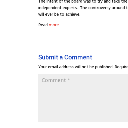
The intent of the board was to try and take the
independent experts. The controversy around th
will ever be to achieve.
Read
more
.
Submit a Comment
Your email address will not be published.
Requir