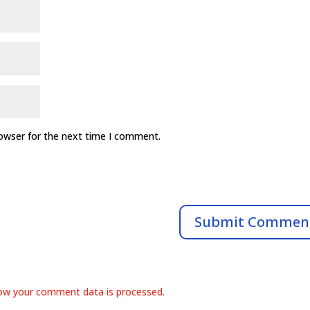
rowser for the next time I comment.
ow your comment data is processed.