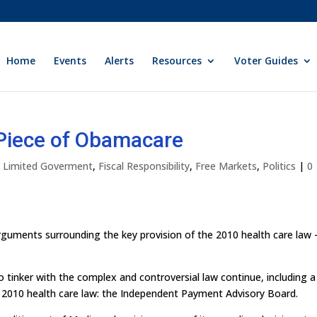
Home
Events
Alerts
Resources
Voter Guides
 Piece of Obamacare
ly Limited Goverment
,
Fiscal Responsibility
,
Free Markets
,
Politics
|
0
rguments surrounding the key provision of the 2010 health care law 
o tinker with the complex and controversial law continue, including a
he 2010 health care law: the Independent Payment Advisory Board.