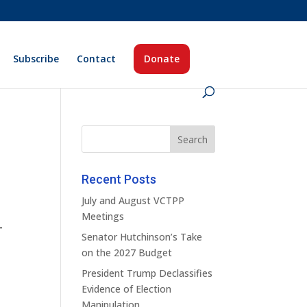
Subscribe
Contact
Donate
Recent Posts
July and August VCTPP
Meetings
–
Senator Hutchinson’s Take
on the 2027 Budget
President Trump Declassifies
Evidence of Election
Manipulation