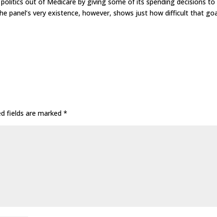
 politics out of Medicare by giving some of its spending decisions to
e panel’s very existence, however, shows just how difficult that goa
ed fields are marked
*