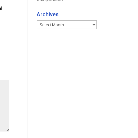
l
Archives
Archives