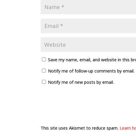
Save my name, email, and website in this b
Notify me of follow-up comments by email.
Notify me of new posts by email.
This site uses Akismet to reduce spam.
Learn h