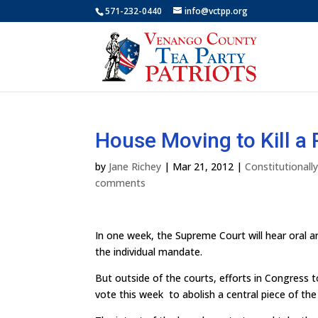
571-232-0440
info@vctpp.org
House Moving to Kill a
by
Jane Richey
|
Mar 21, 2012
|
Constitutional
comments
In one week, the Supreme Court will hear oral a
the individual mandate.
But outside of the courts, efforts in Congress t
vote this week to abolish a central piece of t