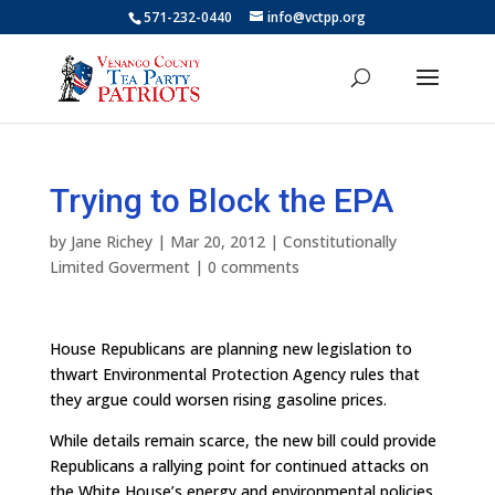
571-232-0440
info@vctpp.org
Trying to Block the EPA
by
Jane Richey
|
Mar 20, 2012
|
Constitutionally
Limited Goverment
|
0 comments
House Republicans are planning new legislation to
thwart Environmental Protection Agency rules that
they argue could worsen rising gasoline prices.
While details remain scarce, the new bill could provide
Republicans a rallying point for continued attacks on
the White House’s energy and environmental policies.