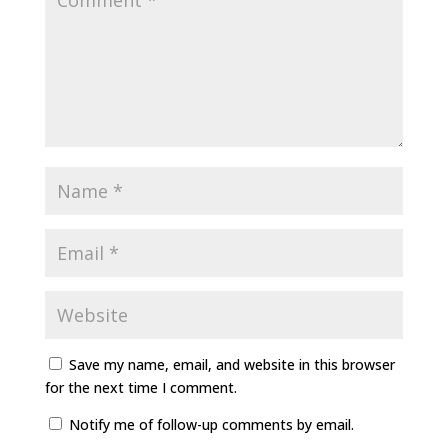
Save my name, email, and website in this browser
for the next time I comment.
Notify me of follow-up comments by email.