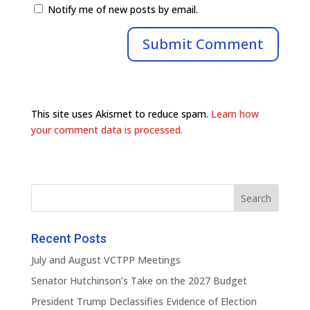
Notify me of new posts by email.
This site uses Akismet to reduce spam.
Learn how
your comment data is processed.
Recent Posts
July and August VCTPP Meetings
Senator Hutchinson’s Take on the 2027 Budget
President Trump Declassifies Evidence of Election