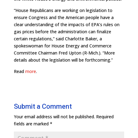
“House Republicans are working on legislation to
ensure Congress and the American people have a
clear understanding of the impacts of EPA’s rules on
gas prices before the administration can finalize
certain regulations,” said Charlotte Baker, a
spokeswoman for House Energy and Commerce
Committee Chairman Fred Upton (R-Mich.). “More
details about the legislation will be forthcoming.”
Read
more
.
Submit a Comment
Your email address will not be published.
Required
fields are marked
*