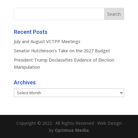
Recent Posts
July and August VCTPP Meetings
Senator Hutchinson’s Take on the 2027 Budget
President Trump Declassifies Evidence of Election
Manipulation
Archives
Archives
Copyright © 2022 · All Rights Reserved · Web Design
by
Optimus Media