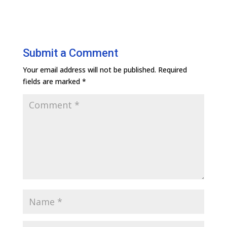
Submit a Comment
Your email address will not be published.
Required
fields are marked
*