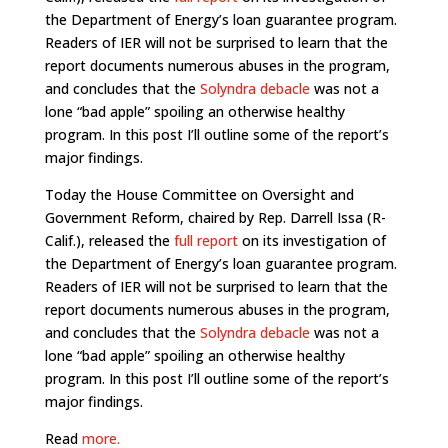
the Department of Energy’s loan guarantee program.
Readers of IER will not be surprised to learn that the
report documents numerous abuses in the program,
and concludes that the
Solyndra debacle
was not a
lone “bad apple” spoiling an otherwise healthy
program. In this post I’ll outline some of the report’s
major findings.
Today the House Committee on Oversight and
Government Reform, chaired by Rep. Darrell Issa (R-
Calif.), released the
full report
on its investigation of
the Department of Energy’s loan guarantee program.
Readers of IER will not be surprised to learn that the
report documents numerous abuses in the program,
and concludes that the
Solyndra debacle
was not a
lone “bad apple” spoiling an otherwise healthy
program. In this post I’ll outline some of the report’s
major findings.
Read
more.