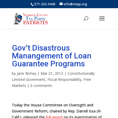
571-232-0440
info@vctpp.org
Gov’t Disastrous
Manangement of Loan
Guarantee Programs
by
Jane Richey
|
Mar 21, 2012
|
Constitutionally
Limited Goverment
,
Fiscal Responsibility
,
Free
Markets
|
0 comments
Today the House Committee on Oversight and
Government Reform, chaired by Rep. Darrell Issa (R-
Calif.), released the
full report
on its investigation of