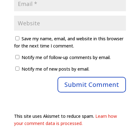
Save my name, email, and website in this browser
for the next time I comment.
Notify me of follow-up comments by email.
Notify me of new posts by email.
This site uses Akismet to reduce spam.
Learn how
your comment data is processed.