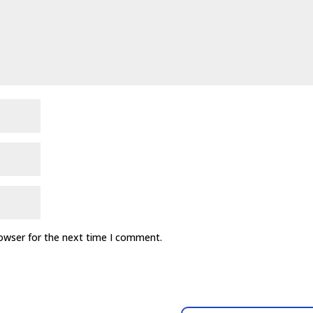
rowser for the next time I comment.