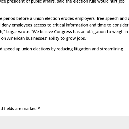
ice president of public affairs, said the election rule would hurt job
he period before a union election erodes employers’ free speech and
ll deny employees access to critical information and time to consider
th,” Lugar wrote. “We believe Congress has an obligation to weigh in
 on American businesses’ ability to grow jobs.”
 speed up union elections by reducing litigation and streamlining
.
ed fields are marked
*