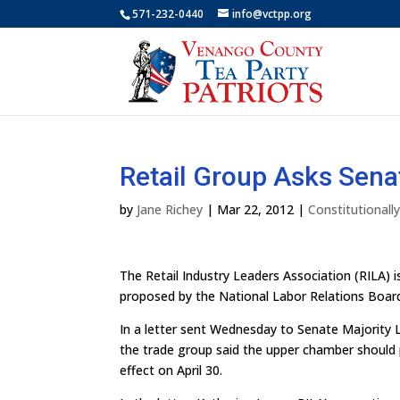
571-232-0440
info@vctpp.org
Retail Group Asks Sena
by
Jane Richey
|
Mar 22, 2012
|
Constitutional
The Retail Industry Leaders Association (RILA) i
proposed by the National Labor Relations Boar
In a letter sent Wednesday to Senate Majority 
the trade group said the upper chamber should pa
effect on April 30.