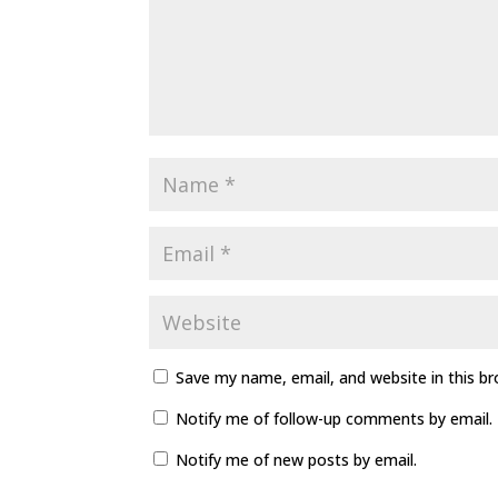
Save my name, email, and website in this b
Notify me of follow-up comments by email.
Notify me of new posts by email.