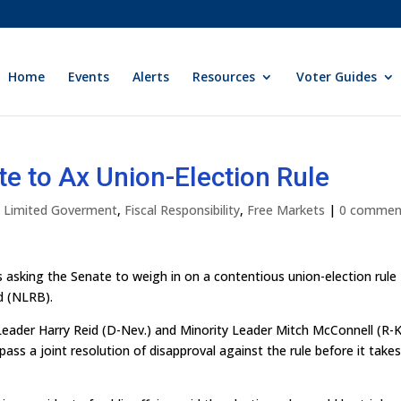
Home
Events
Alerts
Resources
Voter Guides
te to Ax Union-Election Rule
ly Limited Goverment
,
Fiscal Responsibility
,
Free Markets
|
0 commen
s asking the Senate to weigh in on a contentious union-election rule
d (NLRB).
Leader Harry Reid (D-Nev.) and Minority Leader Mitch McConnell (R-K
ss a joint resolution of disapproval against the rule before it take