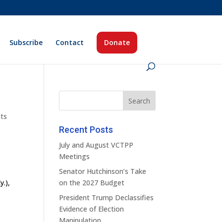
Subscribe
Contact
Donate
ts
Recent Posts
July and August VCTPP
Meetings
Senator Hutchinson’s Take
y.),
on the 2027 Budget
s
President Trump Declassifies
Evidence of Election
Manipulation