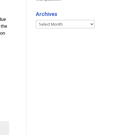
Archives
 due
Archives
 the
 on