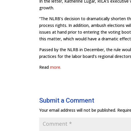
In the letter, Katherine Lugar, RILA’s executive v
growth.
“The NLRB’s decision to dramatically shorten t
process rights. In addition, ambush elections wi
issues at hand prior to entering the voting boo
this matter, which would have a dramatic effect
Passed by the NLRB in December, the rule would
practices for the labor board’s regional directors
Read
more.
Submit a Comment
Your email address will not be published.
Requir