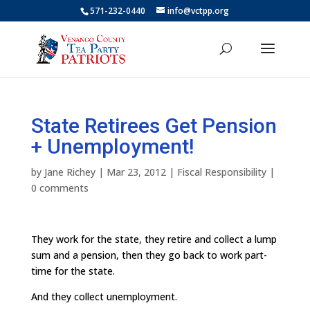
571-232-0440
info@vctpp.org
State Retirees Get Pension
+ Unemployment!
by
Jane Richey
|
Mar 23, 2012
|
Fiscal Responsibility
|
0 comments
They work for the state, they retire and collect a lump
sum and a pension, then they go back to work part-
time for the state.
And they collect unemployment.