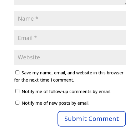
Save my name, email, and website in this browser
for the next time I comment.
Notify me of follow-up comments by email.
Notify me of new posts by email.