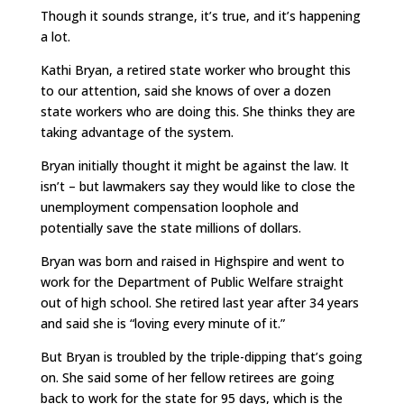
Though it sounds strange, it’s true, and it’s happening
a lot.
Kathi Bryan, a retired state worker who brought this
to our attention, said she knows of over a dozen
state workers who are doing this. She thinks they are
taking advantage of the system.
Bryan initially thought it might be against the law. It
isn’t – but lawmakers say they would like to close the
unemployment compensation loophole and
potentially save the state millions of dollars.
Bryan was born and raised in Highspire and went to
work for the Department of Public Welfare straight
out of high school. She retired last year after 34 years
and said she is “loving every minute of it.”
But Bryan is troubled by the triple-dipping that’s going
on. She said some of her fellow retirees are going
back to work for the state for 95 days, which is the