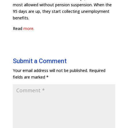
most allowed without pension suspension. When the
95 days are up, they start collecting unemployment
benefits.
Read
more.
Submit a Comment
Your email address will not be published.
Required
fields are marked
*