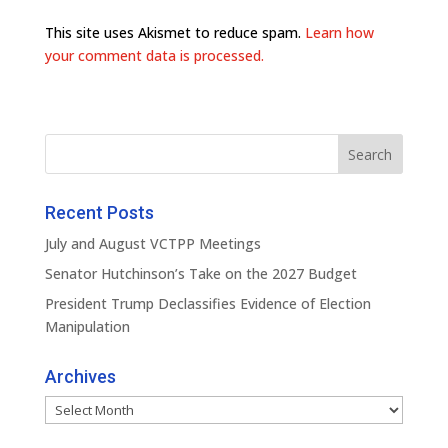
This site uses Akismet to reduce spam.
Learn how
your comment data is processed.
Recent Posts
July and August VCTPP Meetings
Senator Hutchinson’s Take on the 2027 Budget
President Trump Declassifies Evidence of Election
Manipulation
Archives
Archives