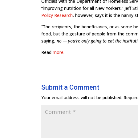
Officials with the Department of Homeless Ser
“improving nutrition for all New Yorkers.” Jeff Sti
Policy Research
, however, says it is the nanny s
“The recipients, the beneficiaries, or as some h
food, but the gesture of people from the commu
saying,
no — you’re only going to eat the institu
Read
more.
Submit a Comment
Your email address will not be published.
Requir