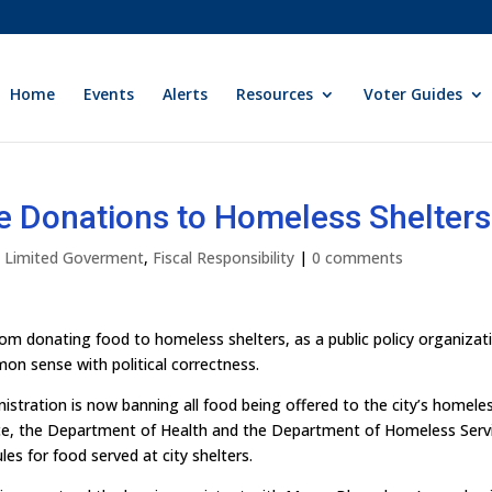
Home
Events
Alerts
Resources
Voter Guides
e Donations to Homeless Shelters
ly Limited Goverment
,
Fiscal Responsibility
|
0 comments
from donating food to homeless shelters, as a public policy organizat
mon sense with political correctness.
tration is now banning all food being offered to the city’s homele
orce, the Department of Health and the Department of Homeless Serv
les for food served at city shelters.