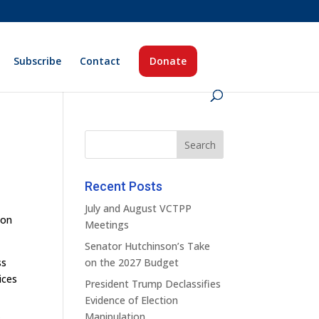
Subscribe
Contact
Donate
Recent Posts
July and August VCTPP
ion
Meetings
Senator Hutchinson’s Take
ss
on the 2027 Budget
ices
President Trump Declassifies
Evidence of Election
Manipulation