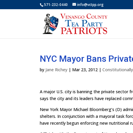
571-232-0440
info@vctpp.org
NYC Mayor Bans Privat
by
Jane Richey
|
Mar 23, 2012
|
Constitutional
A major U.S. city is banning the private sector 
says the city and its leaders have replaced com
New York Mayor Michael Bloomberg’s (D) adminis
shelters. In conjunction with a mayoral task f
have recently begun enforcing new nutritional ru