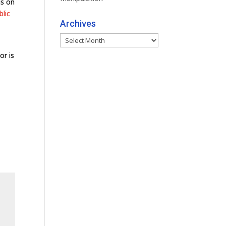
is on
blic
Archives
Archives
or is