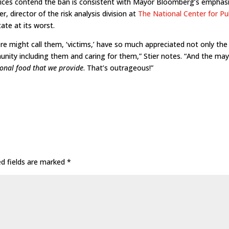
vices contend the ban is consistent with Mayor Bloomberg’s emphas
er, director of the risk analysis division at
The National Center for Pu
tate at its worst.
ere might call them, ‘victims,’ have so much appreciated not only the
nity including them and caring for them,” Stier notes. “And the may
tional food that we provide
. That’s outrageous!”
ed fields are marked
*