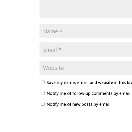
Save my name, email, and website in this b
Notify me of follow-up comments by email.
Notify me of new posts by email.