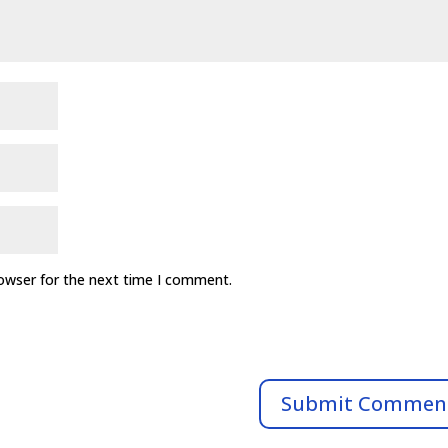
rowser for the next time I comment.