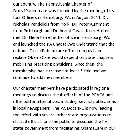
our country, The Pennsylvania Chapter of
Docs4Patientcare was founded by the meeting of its
four Officers in Harrisburg, PA, in August 2011. Dr.
Nicholas Pandelidis from York, Dr. Peter Kummant
from Pittsburgh and Dr. Arvind Cavale from Holland
met Dr. Elena Farrell at her office in Harrisburg, PA,
and launched the PA Chapter.We understand that the
national Docs4Patientcare effort to repeal and
replace ObamaCare would depend on state chapters
mobilizing practicing physicians. Since then, the
membership has increased at least 5-fold and we
continue to add new members.
Our chapter members have participated in regional
meetings to discuss the ill-effects of the PPACA and
offer better alternatives, including several publications
in local newspapers. The PA Docs4PC is now leading
the effort with several other state organizations to
elected officials and the public to dissuade the PA
state government from facilitating ObamaCare in our