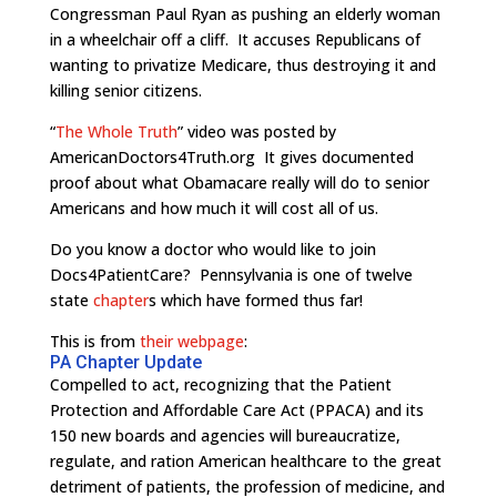
Congressman Paul Ryan as pushing an elderly woman
in a wheelchair off a cliff. It accuses Republicans of
wanting to privatize Medicare, thus destroying it and
killing senior citizens.
“
The Whole Truth
” video was posted by
AmericanDoctors4Truth.org It gives documented
proof about what Obamacare really will do to senior
Americans and how much it will cost all of us.
Do you know a doctor who would like to join
Docs4PatientCare? Pennsylvania is one of twelve
state
chapter
s which have formed thus far!
This is from
their webpage
:
PA Chapter Update
Compelled to act, recognizing that the Patient
Protection and Affordable Care Act (PPACA) and its
150 new boards and agencies will bureaucratize,
regulate, and ration American healthcare to the great
detriment of patients, the profession of medicine, and