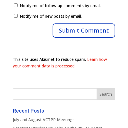
Notify me of follow-up comments by email.
Notify me of new posts by email.
This site uses Akismet to reduce spam.
Learn how
your comment data is processed.
Recent Posts
July and August VCTPP Meetings