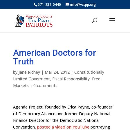
571-232-0440
info@vctpp.org
American Doctors for
Truth
by
Jane Richey
|
Mar 24, 2012
|
Constitutionally
Limited Goverment
,
Fiscal Responsibility
,
Free
Markets
|
0 comments
Agenda Project, founded by Erica Payne, co-founder
of Democracy Alliance and former Deputy National
Finance Director for the Democratic National
Convention,
posted a video on YouTube
portraying