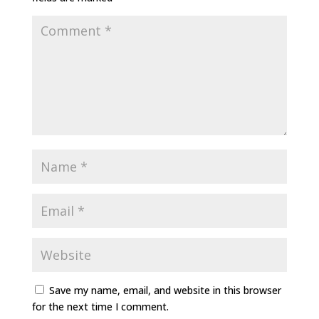
Save my name, email, and website in this browser
for the next time I comment.