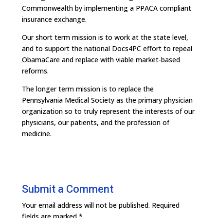
Commonwealth by implementing a PPACA compliant
insurance exchange.
Our short term mission is to work at the state level,
and to support the national Docs4PC effort to repeal
ObamaCare and replace with viable market-based
reforms.
The longer term mission is to replace the
Pennsylvania Medical Society as the primary physician
organization so to truly represent the interests of our
physicians, our patients, and the profession of
medicine.
Submit a Comment
Your email address will not be published.
Required
fields are marked
*