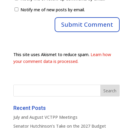
Notify me of new posts by email.
This site uses Akismet to reduce spam.
Learn how
your comment data is processed.
Recent Posts
July and August VCTPP Meetings
Senator Hutchinson’s Take on the 2027 Budget