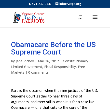
571-232-0440
info@vctpp.org
Obamacare Before the US
Supreme Court
by
Jane Richey
|
Mar 26, 2012
|
Constitutionally
Limited Goverment
,
Fiscal Responsibility
,
Free
Markets
|
0 comments
Rare is the occasion when the nine justices of the U.S.
Supreme Court gather to hear three days of
arguments, and rarer still is when it is for a case like
Obamacare — one that cuts to the core of the