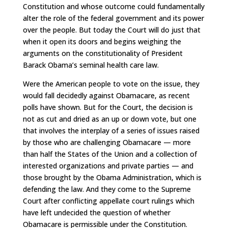
Constitution and whose outcome could fundamentally
alter the role of the federal government and its power
over the people. But today the Court will do just that
when it open its doors and begins weighing the
arguments on the constitutionality of President
Barack Obama’s seminal health care law.
Were the American people to vote on the issue, they
would fall decidedly against Obamacare, as recent
polls have shown. But for the Court, the decision is
not as cut and dried as an up or down vote, but one
that involves the interplay of a series of issues raised
by those who are challenging Obamacare — more
than half the States of the Union and a collection of
interested organizations and private parties — and
those brought by the Obama Administration, which is
defending the law. And they come to the Supreme
Court after conflicting appellate court rulings which
have left undecided the question of whether
Obamacare is permissible under the Constitution.