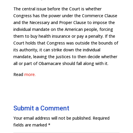
The central issue before the Court is whether
Congress has the power under the Commerce Clause
and the Necessary and Proper Clause to impose the
individual mandate on the American people, forcing
them to buy health insurance or pay a penalty. If the
Court holds that Congress was outside the bounds of
its authority, it can strike down the individual
mandate, leaving the justices to then decide whether
all or part of Obamacare should fall along with it.
Read
more.
Submit a Comment
Your email address will not be published.
Required
fields are marked
*