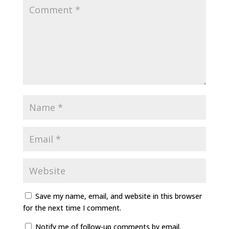
Save my name, email, and website in this browser
for the next time I comment.
Notify me of follow-up comments by email.