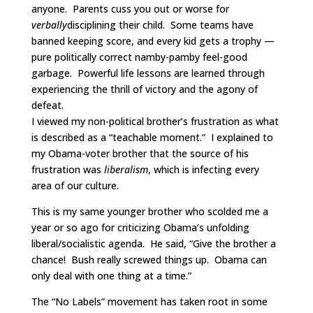
anyone. Parents cuss you out or worse for
verbally
disciplining their child. Some teams have
banned keeping score, and every kid gets a trophy —
pure politically correct namby-pamby feel-good
garbage. Powerful life lessons are learned through
experiencing the thrill of victory and the agony of
defeat.
I viewed my non-political brother’s frustration as what
is described as a “teachable moment.” I explained to
my Obama-voter brother that the source of his
frustration was
liberalism
, which is infecting every
area of our culture.
This is my same younger brother who scolded me a
year or so ago for criticizing Obama’s unfolding
liberal/socialistic agenda. He said, “Give the brother a
chance! Bush really screwed things up. Obama can
only deal with one thing at a time.”
The “No Labels” movement has taken root in some