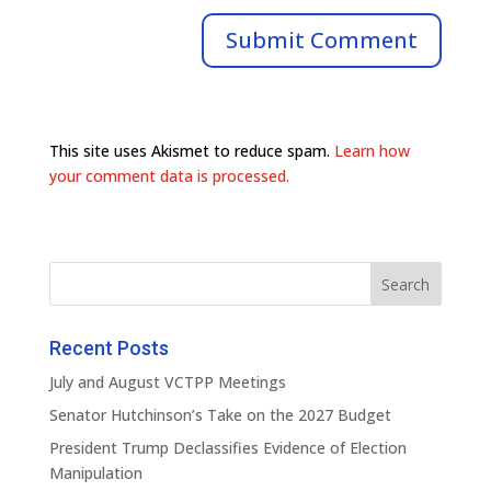
This site uses Akismet to reduce spam.
Learn how
your comment data is processed.
Recent Posts
July and August VCTPP Meetings
Senator Hutchinson’s Take on the 2027 Budget
President Trump Declassifies Evidence of Election
Manipulation