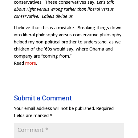
conservatives. These conservatives say,
Let’s talk
about right versus wrong rather than liberal versus
conservative. Labels divide us.
I believe that this is a mistake. Breaking things down
into liberal philosophy versus conservative philosophy
helped my non-political brother to understand, as we
children of the ’60s would say, where Obama and
company are “coming from.”
Read
more
.
Submit a Comment
Your email address will not be published.
Required
fields are marked
*