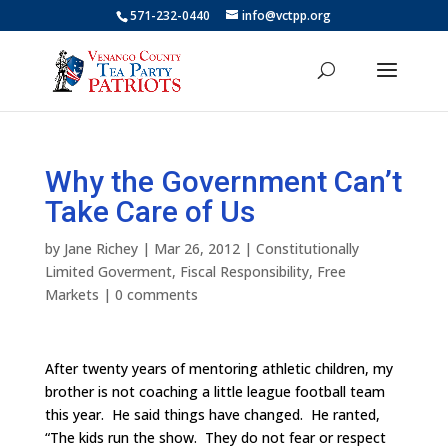
571-232-0440
info@vctpp.org
Why the Government Can’t
Take Care of Us
by
Jane Richey
|
Mar 26, 2012
|
Constitutionally
Limited Goverment
,
Fiscal Responsibility
,
Free
Markets
|
0 comments
After twenty years of mentoring athletic children, my
brother is not coaching a little league football team
this year. He said things have changed. He ranted,
“The kids run the show. They do not fear or respect