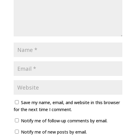
Save my name, email, and website in this browser
for the next time I comment.
Notify me of follow-up comments by email.
Notify me of new posts by email.