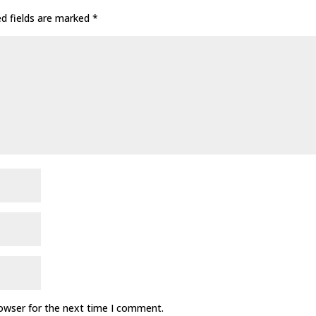
ed fields are marked
*
rowser for the next time I comment.