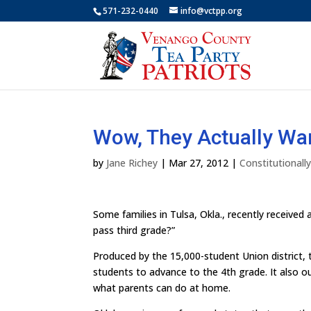
571-232-0440
info@vctpp.org
Wow, They Actually Wan
by
Jane Richey
|
Mar 27, 2012
|
Constitutional
Some families in Tulsa, Okla., recently received a
pass third grade?”
Produced by the 15,000-student Union district, 
students to advance to the 4th grade. It also out
what parents can do at home.