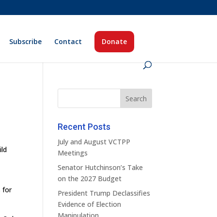
Subscribe
Contact
Donate
Recent Posts
July and August VCTPP
ild
Meetings
Senator Hutchinson’s Take
on the 2027 Budget
 for
President Trump Declassifies
Evidence of Election
Manipulation