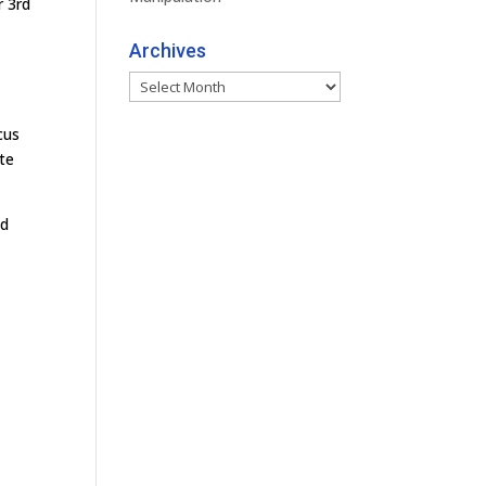
r 3rd
Archives
Archives
cus
te
ld