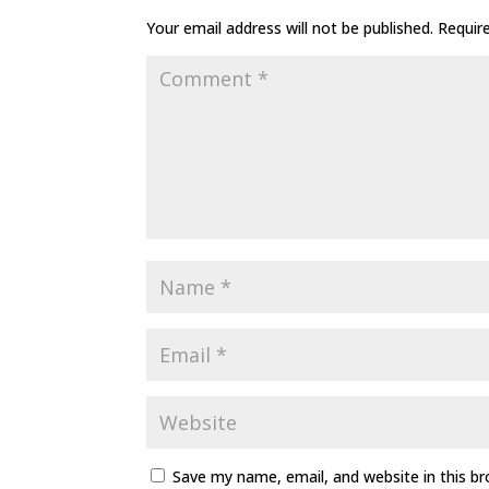
Your email address will not be published.
Requir
Save my name, email, and website in this b