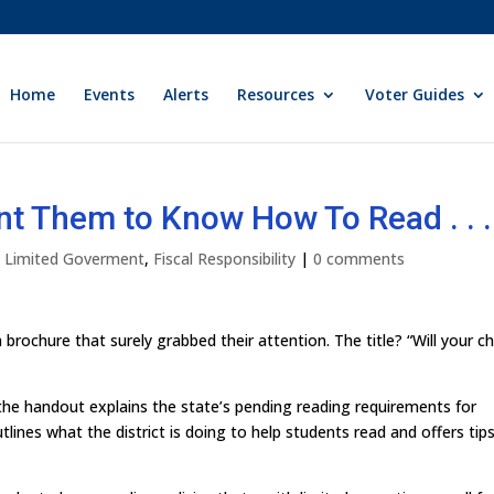
Home
Events
Alerts
Resources
Voter Guides
t Them to Know How To Read . . .
ly Limited Goverment
,
Fiscal Responsibility
|
0 comments
 brochure that surely grabbed their attention. The title? “Will your ch
the handout explains the state’s pending reading requirements for
lines what the district is doing to help students read and offers tips