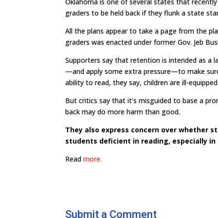
Oklahoma is one of several states that recentl
graders to be held back if they flunk a state sta
All the plans appear to take a page from the pla
graders was enacted under former Gov. Jeb Bus
Supporters say that retention is intended as a la
—and apply some extra pressure—to make sure s
ability to read, they say, children are ill-equipp
But critics say that it’s misguided to base a pr
back may do more harm than good.
They also express concern over whether sta
students deficient in reading, especially in
Read
more.
Submit a Comment