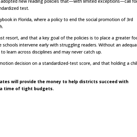
y adopted new reading policies that—with limited exceptions—call fo
ndardized test.
ybook in Florida, where a policy to end the social promotion of 3rd
h.
st resort, and that a key goal of the policies is to place a greater fo
chools intervene early with struggling readers. Without an adequa
ed to learn across disciplines and may never catch up.
omotion decision on a standardized-test score, and that holding a chi
tes will provide the money to help districts succeed with
 a time of tight budgets.