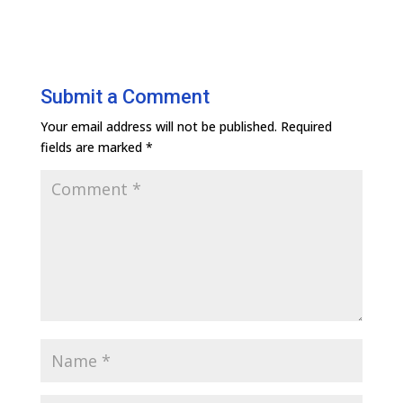
Submit a Comment
Your email address will not be published.
Required
fields are marked
*