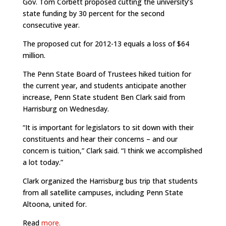
Gov. Tom Corbett proposed cutting the university’s
state funding by 30 percent for the second
consecutive year.
The proposed cut for 2012-13 equals a loss of $64
million.
The Penn State Board of Trustees hiked tuition for
the current year, and students anticipate another
increase, Penn State student Ben Clark said from
Harrisburg on Wednesday.
“It is important for legislators to sit down with their
constituents and hear their concerns – and our
concern is tuition,” Clark said. “I think we accomplished
a lot today.”
Clark organized the Harrisburg bus trip that students
from all satellite campuses, including Penn State
Altoona, united for.
Read
more.