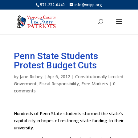
571-232-0440
info@vctpp.org
Penn State Students
Protest Budget Cuts
by
Jane Richey
|
Apr 6, 2012
|
Constitutionally Limited
Goverment
,
Fiscal Responsibility
,
Free Markets
|
0
comments
Hundreds of Penn State students stormed the state’s
capital city in hopes of restoring state funding to their
university.