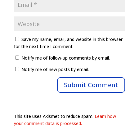
Save my name, email, and website in this browser
for the next time I comment.
Notify me of follow-up comments by email.
Notify me of new posts by email.
This site uses Akismet to reduce spam.
Learn how
your comment data is processed.