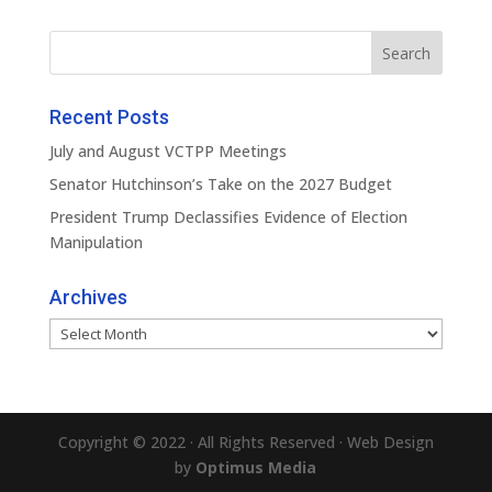
Recent Posts
July and August VCTPP Meetings
Senator Hutchinson’s Take on the 2027 Budget
President Trump Declassifies Evidence of Election
Manipulation
Archives
Archives
Copyright © 2022 · All Rights Reserved · Web Design
by
Optimus Media