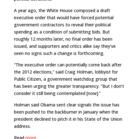
A year ago, the White House composed a draft
executive order that would have forced potential
government contractors to reveal their political
spending as a condition of submitting bids. But
roughly 12 months later, no final order has been
issued, and supporters and critics alike say they’ve
seen no signs such a change is forthcoming.
“The executive order can potentially come back after
the 2012 elections,” said Craig Holman, lobbyist for
Public Citizen, a government watchdog group that
has been urging the greater transparency. “But I don’t
consider it still being contemplated [now].”
Holman said Obama sent clear signals the issue has
been pushed to the backburner in January when the
president declined to pitch it in his State of the Union
address.
Read
more.