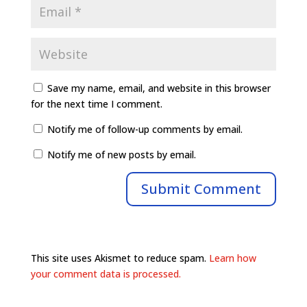
Save my name, email, and website in this browser
for the next time I comment.
Notify me of follow-up comments by email.
Notify me of new posts by email.
This site uses Akismet to reduce spam.
Learn how
your comment data is processed.