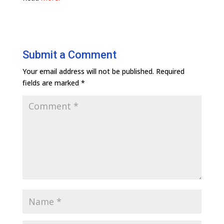
Submit a Comment
Your email address will not be published.
Required
fields are marked
*