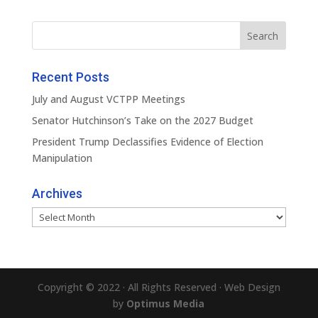
Recent Posts
July and August VCTPP Meetings
Senator Hutchinson’s Take on the 2027 Budget
President Trump Declassifies Evidence of Election
Manipulation
Archives
Archives
Copyright © 2022 · All Rights Reserved · Web Design
by
Optimus Media