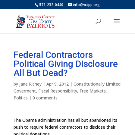
571-232-0440
info@vctpp.org
Federal Contractors
Political Giving Disclosure
All But Dead?
by
Jane Richey
|
Apr 9, 2012
|
Constitutionally Limited
Goverment
,
Fiscal Responsibility
,
Free Markets
,
Politics
|
0 comments
The Obama administration has all but abandoned its
push to require federal contractors to disclose their
political donations.