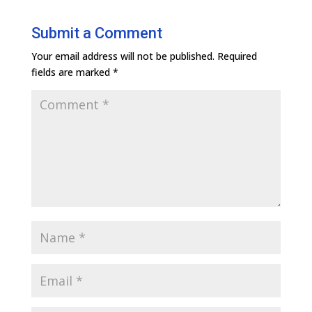
Submit a Comment
Your email address will not be published.
Required
fields are marked
*