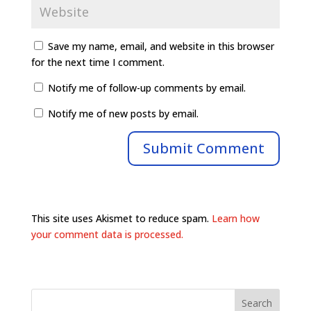
Save my name, email, and website in this browser
for the next time I comment.
Notify me of follow-up comments by email.
Notify me of new posts by email.
This site uses Akismet to reduce spam.
Learn how
your comment data is processed.