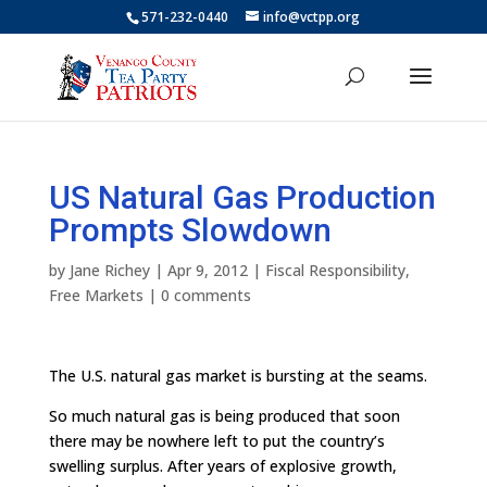
571-232-0440
info@vctpp.org
US Natural Gas Production
Prompts Slowdown
by
Jane Richey
|
Apr 9, 2012
|
Fiscal Responsibility
,
Free Markets
|
0 comments
The U.S. natural gas market is bursting at the seams.
So much natural gas is being produced that soon
there may be nowhere left to put the country’s
swelling surplus. After years of explosive growth,