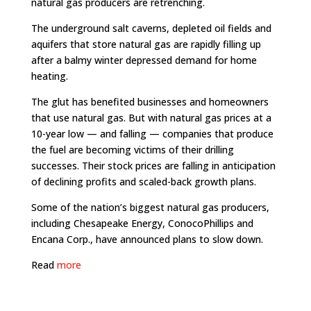
natural gas producers are retrenching.
The underground salt caverns, depleted oil fields and
aquifers that store natural gas are rapidly filling up
after a balmy winter depressed demand for home
heating.
The glut has benefited businesses and homeowners
that use natural gas. But with natural gas prices at a
10-year low — and falling — companies that produce
the fuel are becoming victims of their drilling
successes. Their stock prices are falling in anticipation
of declining profits and scaled-back growth plans.
Some of the nation’s biggest natural gas producers,
including Chesapeake Energy, ConocoPhillips and
Encana Corp., have announced plans to slow down.
Read
more