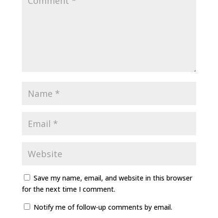
Save my name, email, and website in this browser
for the next time I comment.
Notify me of follow-up comments by email.