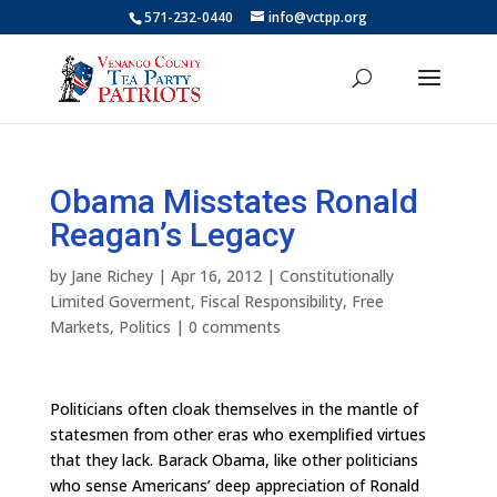
571-232-0440
info@vctpp.org
Obama Misstates Ronald
Reagan’s Legacy
by
Jane Richey
|
Apr 16, 2012
|
Constitutionally
Limited Goverment
,
Fiscal Responsibility
,
Free
Markets
,
Politics
|
0 comments
Politicians often cloak themselves in the mantle of
statesmen from other eras who exemplified virtues
that they lack. Barack Obama, like other politicians
who sense Americans’ deep appreciation of Ronald