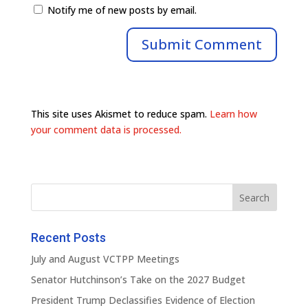
Notify me of new posts by email.
This site uses Akismet to reduce spam.
Learn how
your comment data is processed.
Recent Posts
July and August VCTPP Meetings
Senator Hutchinson’s Take on the 2027 Budget
President Trump Declassifies Evidence of Election