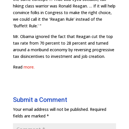
hiking class warrior was Ronald Reagan. … If it will help
convince folks in Congress to make the right choice,
we could call it the ‘Reagan Rule’ instead of the
‘Buffett Rule.’ ”
Mr. Obama ignored the fact that Reagan cut the top
tax rate from 70 percent to 28 percent and turned
around a moribund economy by reversing progressive
tax disincentives to investment and job creation.
Read
more.
Submit a Comment
Your email address will not be published.
Required
fields are marked
*