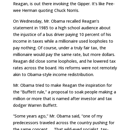
Reagan, is out there invoking the Gipper. It’s like Pee-
wee Herman quoting Chuck Norris.
On Wednesday, Mr. Obama recalled Reagan’s
statement in 1985 to a high school audience about
the injustice of a bus driver paying 10 percent of his
income in taxes while a millionaire used loopholes to
pay nothing. Of course, under a truly fair tax, the
millionaire would pay the same rate, but more dollars.
Reagan did close some loopholes, and he lowered tax
rates across the board. His reforms were not remotely
akin to Obama-style income redistribution.
Mr. Obama tried to make Reagan the inspiration for
the “Buffett rule,” a proposal to soak people making a
million or more that is named after investor and tax
dodger Warren Buffett.
“Some years ago,” Mr. Obama said, “one of my
predecessors traveled across the country pushing for
the same concept. … That wild-eyed socialist, tax-