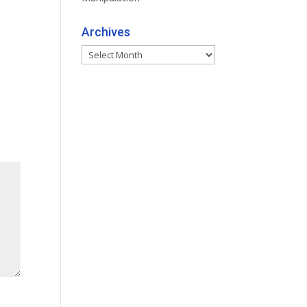
Archives
Archives