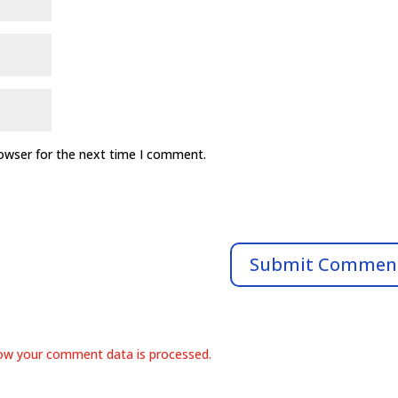
rowser for the next time I comment.
ow your comment data is processed.