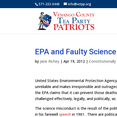
571-232-0440
info@vctpp.org
EPA and Faulty Science
by
Jane Richey
|
Apr 19, 2012
|
Constitutionall
United States Environmental Protection Agency
unreliable and makes irresponsible and outrage
the EPA claims that it can prevent those deaths 
challenged effectively, legally, and politically, a
The science misconduct is the result of the pol
in his farewell
speech
in 1961. There are political