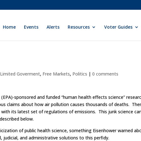
Home
Events
Alerts
Resources
Voter Guides
y Limited Goverment
,
Free Markets
,
Politics
|
0 comments
 (EPA)-sponsored and funded “human health effects science” researc
ous claims about how air pollution causes thousands of deaths. The
with its latest set of regulations of emissions. This junk science ca
s described below.
iticization of public health science, something Eisenhower warned ab
, judicial, and administrative solutions to this perfidy.