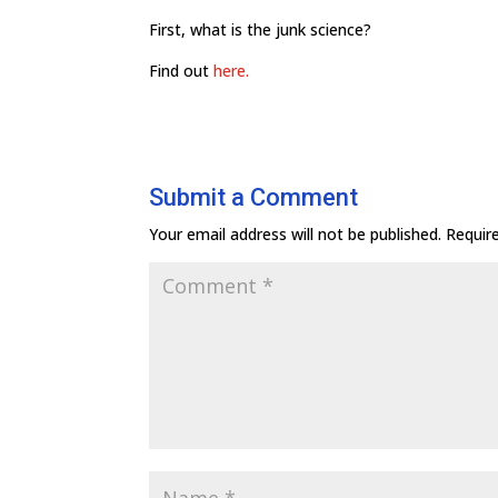
First, what is the junk science?
Find out
here.
Submit a Comment
Your email address will not be published.
Requir