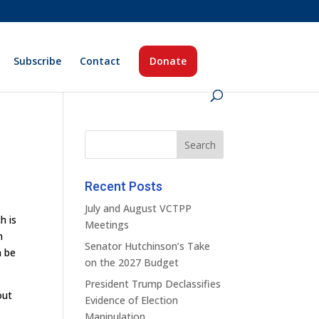
Subscribe
Contact
Donate
Recent Posts
July and August VCTPP
h is
Meetings
n
Senator Hutchinson’s Take
n be
on the 2027 Budget
President Trump Declassifies
out
Evidence of Election
Manipulation