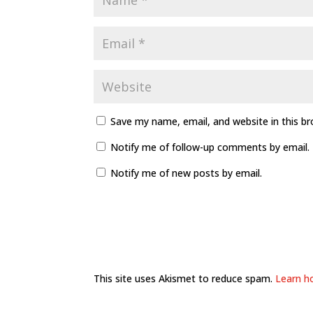
Save my name, email, and website in this b
Notify me of follow-up comments by email.
Notify me of new posts by email.
This site uses Akismet to reduce spam.
Learn h