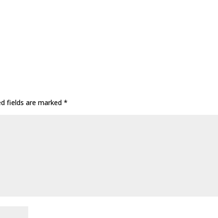
ed fields are marked
*