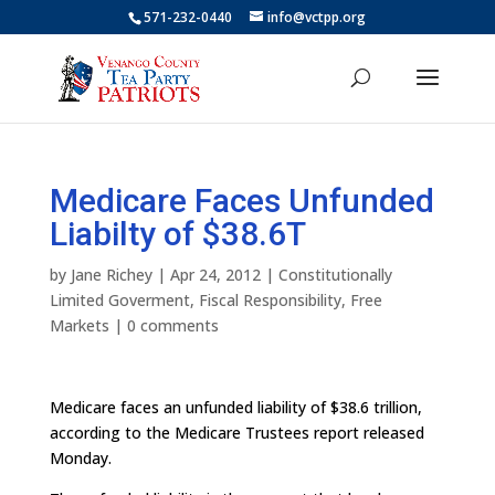
571-232-0440
info@vctpp.org
Medicare Faces Unfunded
Liabilty of $38.6T
by
Jane Richey
|
Apr 24, 2012
|
Constitutionally
Limited Goverment
,
Fiscal Responsibility
,
Free
Markets
|
0 comments
Medicare faces an unfunded liability of $38.6 trillion,
according to the Medicare Trustees report released
Monday.