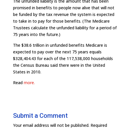
The unfunded liability is the amount that has been
promised in benefits to people now alive that will not
be funded by the tax revenue the system is expected
to take in to pay for those benefits. (The Medicare
Trustees calculate the unfunded liability for a period of
75 years into the future.)
The $38.6 trillion in unfunded benefits Medicare is
expected to pay over the next 75 years equals
$328,404.43 for each of the 117,538,000 households
the Census Bureau said there were in the United
States in 2010.
Read
more.
Submit a Comment
Your email address will not be published.
Required