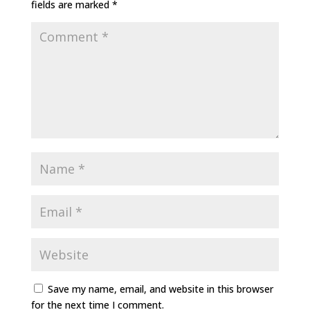
fields are marked
*
Save my name, email, and website in this browser
for the next time I comment.