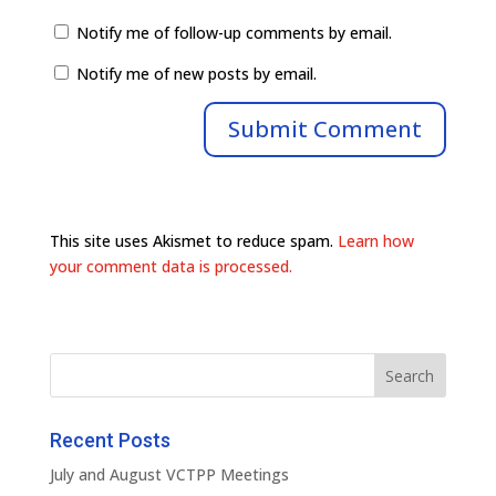
Notify me of follow-up comments by email.
Notify me of new posts by email.
This site uses Akismet to reduce spam.
Learn how
your comment data is processed.
Recent Posts
July and August VCTPP Meetings