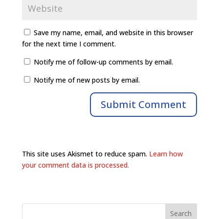
Save my name, email, and website in this browser
for the next time I comment.
Notify me of follow-up comments by email.
Notify me of new posts by email.
This site uses Akismet to reduce spam.
Learn how
your comment data is processed.