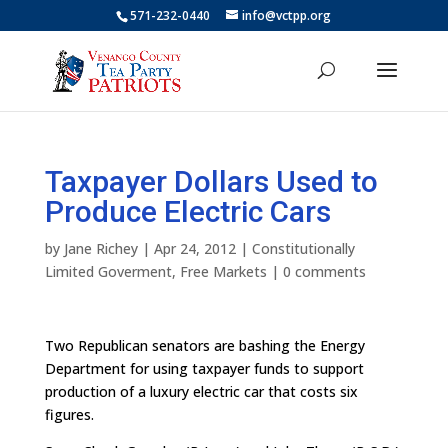
571-232-0440
info@vctpp.org
Taxpayer Dollars Used to
Produce Electric Cars
by
Jane Richey
|
Apr 24, 2012
|
Constitutionally
Limited Goverment
,
Free Markets
|
0 comments
Two Republican senators are bashing the Energy
Department for using taxpayer funds to support
production of a luxury electric car that costs six
figures.