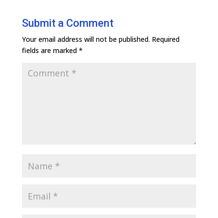
Submit a Comment
Your email address will not be published.
Required
fields are marked
*