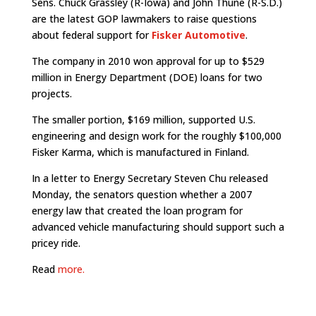
Sens. Chuck Grassley (R-Iowa) and John Thune (R-S.D.)
are the latest GOP lawmakers to raise questions
about federal support for
Fisker Automotive
.
The company in 2010 won approval for up to $529
million in Energy Department (DOE) loans for two
projects.
The smaller portion, $169 million, supported U.S.
engineering and design work for the roughly $100,000
Fisker Karma, which is manufactured in Finland.
In a letter to Energy Secretary Steven Chu released
Monday, the senators question whether a 2007
energy law that created the loan program for
advanced vehicle manufacturing should support such a
pricey ride.
Read
more.