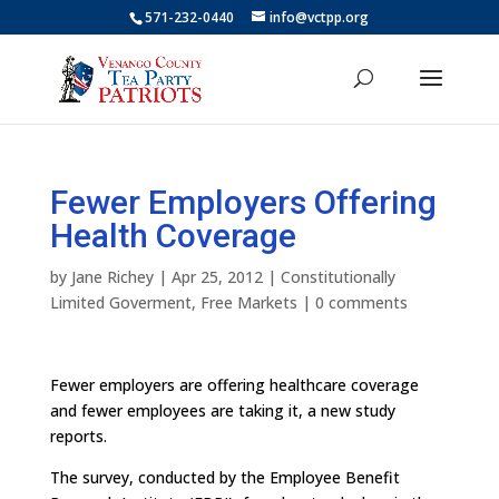
571-232-0440
info@vctpp.org
Fewer Employers Offering
Health Coverage
by
Jane Richey
|
Apr 25, 2012
|
Constitutionally
Limited Goverment
,
Free Markets
|
0 comments
Fewer employers are offering healthcare coverage
and fewer employees are taking it, a new study
reports.
The survey, conducted by the Employee Benefit