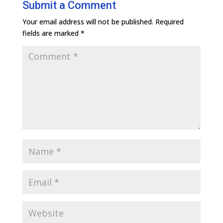
Submit a Comment
Your email address will not be published.
Required
fields are marked
*