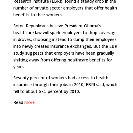
Research Institute (EBRI), found a steady drop in the
number of private-sector employers that offer health
benefits to their workers.
Some Republicans believe President Obama’s
healthcare law will spark employers to drop coverage
in droves, choosing instead to dump their employees
into newly created insurance exchanges. But the EBRI
study suggests that employers have been gradually
shifting away from offering healthcare benefits for
years.
Seventy percent of workers had access to health
insurance through their jobs in 2010, EBRI said, which
fell to about 67.5 percent by 2010.
Read
more.