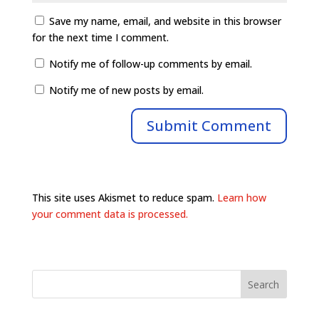
Save my name, email, and website in this browser
for the next time I comment.
Notify me of follow-up comments by email.
Notify me of new posts by email.
This site uses Akismet to reduce spam.
Learn how
your comment data is processed.