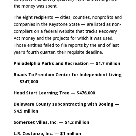
the money was spent.
The eight recipients — cities, counties, nonprofits and
companies in the Keystone State — are listed as non-
compliers on a federal website that tracks Recovery
Act money and the projects for which it was used.
Those entities failed to file reports by the end of last
year’s fourth quarter, their requisite deadline.
Philadelphia Parks and Recreation — $1.7 million
Roads To Freedom Center for Independent Living
— $347,000
Head Start Learning Tree — $476,000
Delaware County subcontracting with Boeing —
$4.5 million
Somerset Villas, Inc. — $1.2 million
L.R. Costanzo, Inc. — $1 million