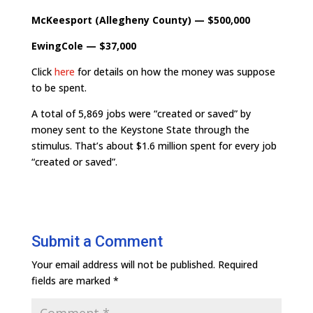
McKeesport (Allegheny County) — $500,000
EwingCole — $37,000
Click
here
for details on how the money was suppose
to be spent.
A total of 5,869 jobs were “created or saved” by
money sent to the Keystone State through the
stimulus. That’s about $1.6 million spent for every job
“created or saved”.
Submit a Comment
Your email address will not be published.
Required
fields are marked
*