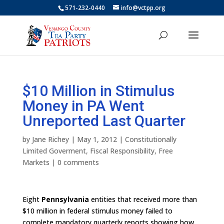
571-232-0440
info@vctpp.org
$10 Million in Stimulus
Money in PA Went
Unreported Last Quarter
by
Jane Richey
|
May 1, 2012
|
Constitutionally
Limited Goverment
,
Fiscal Responsibility
,
Free
Markets
|
0 comments
Eight
Pennsylvania
entities that received more than
$10 million in federal stimulus money failed to
complete mandatory quarterly reports showing how