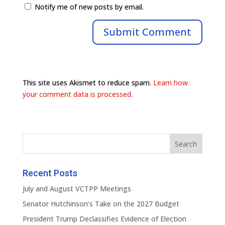
Notify me of new posts by email.
This site uses Akismet to reduce spam.
Learn how
your comment data is processed.
Recent Posts
July and August VCTPP Meetings
Senator Hutchinson’s Take on the 2027 Budget
President Trump Declassifies Evidence of Election