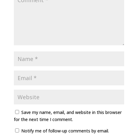
Save my name, email, and website in this browser
for the next time I comment.
Notify me of follow-up comments by email.