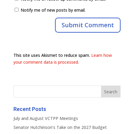
Notify me of new posts by email.
This site uses Akismet to reduce spam.
Learn how
your comment data is processed.
Recent Posts
July and August VCTPP Meetings
Senator Hutchinson’s Take on the 2027 Budget