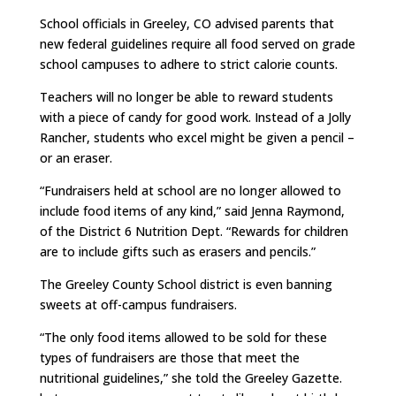
School officials in Greeley, CO advised parents that
new federal guidelines require all food served on grade
school campuses to adhere to strict calorie counts.
Teachers will no longer be able to reward students
with a piece of candy for good work. Instead of a Jolly
Rancher, students who excel might be given a pencil –
or an eraser.
“Fundraisers held at school are no longer allowed to
include food items of any kind,” said Jenna Raymond,
of the District 6 Nutrition Dept. “Rewards for children
are to include gifts such as erasers and pencils.”
The Greeley County School district is even banning
sweets at off-campus fundraisers.
“The only food items allowed to be sold for these
types of fundraisers are those that meet the
nutritional guidelines,” she told the Greeley Gazette.