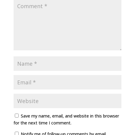
Save my name, email, and website in this browser
for the next time I comment.
Notify me of follow-up comments by email.