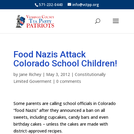
571-232-0440
info@vctpp.org
Food Nazis Attack
Colorado School Children!
by
Jane Richey
|
May 3, 2012
|
Constitutionally
Limited Goverment
|
0 comments
Some parents are calling school officials in Colorado
“food Nazis” after they announced a ban on all
sweets, including cupcakes, candy bars and even
birthday cakes – unless the cakes are made with
district-approved recipes.