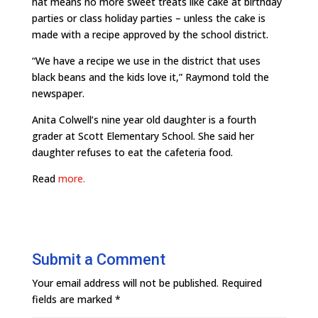
hat means no more sweet treats like cake at birthday
parties or class holiday parties – unless the cake is
made with a recipe approved by the school district.
“We have a recipe we use in the district that uses
black beans and the kids love it,” Raymond told the
newspaper.
Anita Colwell’s nine year old daughter is a fourth
grader at Scott Elementary School. She said her
daughter refuses to eat the cafeteria food.
Read
more.
Submit a Comment
Your email address will not be published.
Required
fields are marked
*