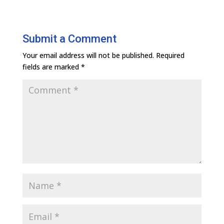
Submit a Comment
Your email address will not be published.
Required
fields are marked
*