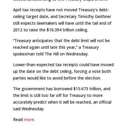
April tax receipts have not moved Treasury’s debt-
ceiling target date, and Secretary Timothy Geithner
still expects lawmakers will have until the tail end of
2012 to raise the $16.394 trillion ceiling.
“Treasury anticipates that the debt limit will not be
reached again until late this year,” a Treasury
spokesman told The Hill on Wednesday.
Lower-than-expected tax receipts could have moved
up the date on the debt ceiling, forcing a vote both
parties would like to avoid before the election.
The government has borrowed $15.673 trillion, and
the limit is still too far off for Treasury to more
accurately predict when it will be reached, an official
said Wednesday.
Read
more.