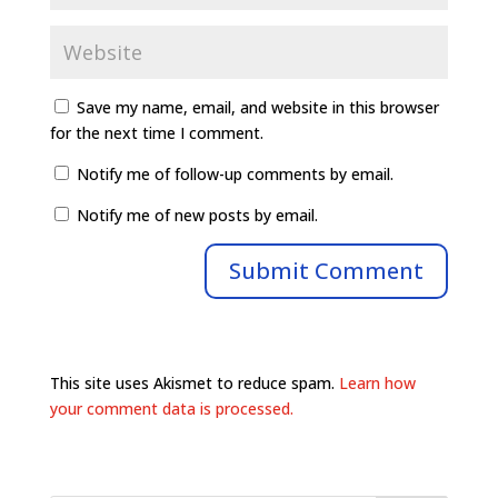
Save my name, email, and website in this browser
for the next time I comment.
Notify me of follow-up comments by email.
Notify me of new posts by email.
This site uses Akismet to reduce spam.
Learn how
your comment data is processed.