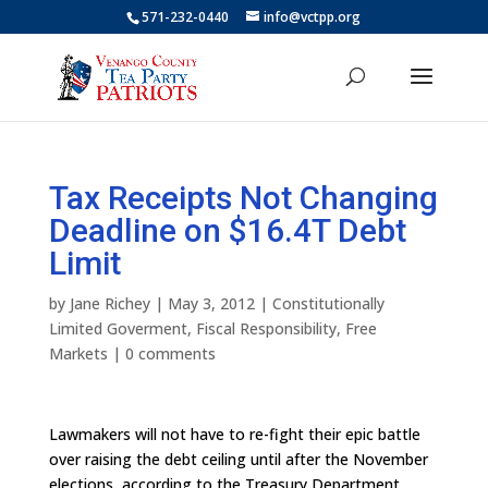
571-232-0440
info@vctpp.org
Tax Receipts Not Changing
Deadline on $16.4T Debt
Limit
by
Jane Richey
|
May 3, 2012
|
Constitutionally
Limited Goverment
,
Fiscal Responsibility
,
Free
Markets
|
0 comments
Lawmakers will not have to re-fight their epic battle
over raising the debt ceiling until after the November
elections, according to the Treasury Department.