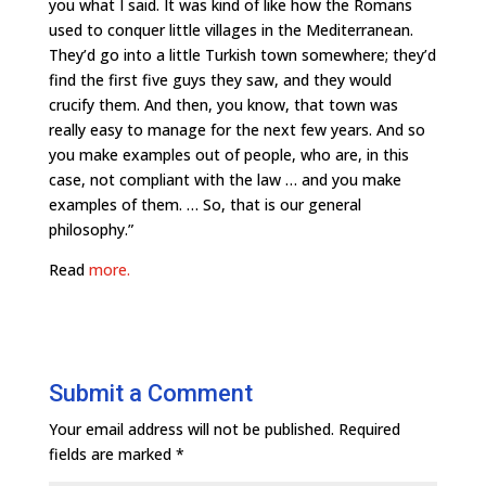
you what I said. It was kind of like how the Romans
used to conquer little villages in the Mediterranean.
They’d go into a little Turkish town somewhere; they’d
find the first five guys they saw, and they would
crucify them. And then, you know, that town was
really easy to manage for the next few years. And so
you make examples out of people, who are, in this
case, not compliant with the law … and you make
examples of them. … So, that is our general
philosophy.”
Read
more.
Submit a Comment
Your email address will not be published.
Required
fields are marked
*