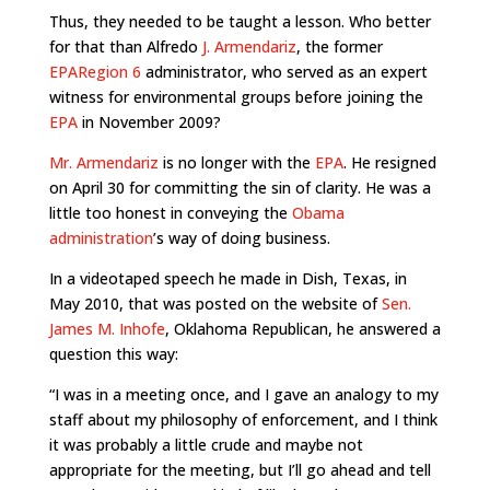
Thus, they needed to be taught a lesson. Who better
for that than Alfredo
J. Armendariz
, the former
EPA
Region 6
administrator, who served as an expert
witness for environmental groups before joining the
EPA
in November 2009?
Mr. Armendariz
is no longer with the
EPA
. He resigned
on April 30 for committing the sin of clarity. He was a
little too honest in conveying the
Obama
administration
’s way of doing business.
In a videotaped speech he made in Dish, Texas, in
May 2010, that was posted on the website of
Sen.
James M. Inhofe
, Oklahoma Republican, he answered a
question this way:
“I was in a meeting once, and I gave an analogy to my
staff about my philosophy of enforcement, and I think
it was probably a little crude and maybe not
appropriate for the meeting, but I’ll go ahead and tell