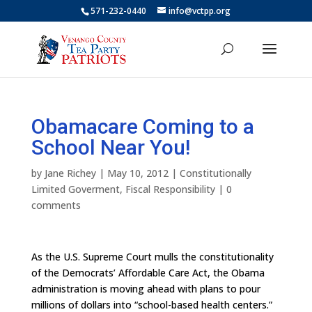
571-232-0440
info@vctpp.org
Obamacare Coming to a
School Near You!
by
Jane Richey
|
May 10, 2012
|
Constitutionally
Limited Goverment
,
Fiscal Responsibility
|
0
comments
As the U.S. Supreme Court mulls the constitutionality
of the Democrats’ Affordable Care Act, the Obama
administration is moving ahead with plans to pour
millions of dollars into “school-based health centers.”