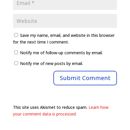
Save my name, email, and website in this browser
for the next time I comment.
Notify me of follow-up comments by email.
Notify me of new posts by email.
This site uses Akismet to reduce spam.
Learn how
your comment data is processed.