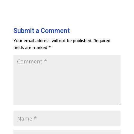
Submit a Comment
Your email address will not be published.
Required
fields are marked
*