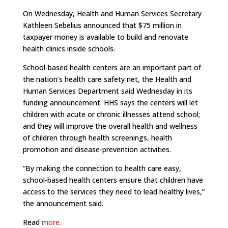
On Wednesday, Health and Human Services Secretary
Kathleen Sebelius announced that $75 million in
taxpayer money is available to build and renovate
health clinics inside schools.
School-based health centers are an important part of
the nation’s health care safety net, the Health and
Human Services Department said Wednesday in its
funding announcement. HHS says the centers will let
children with acute or chronic illnesses attend school;
and they will improve the overall health and wellness
of children through health screenings, health
promotion and disease-prevention activities.
“By making the connection to health care easy,
school-based health centers ensure that children have
access to the services they need to lead healthy lives,”
the announcement said.
Read
more.