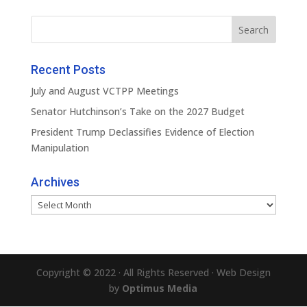
Recent Posts
July and August VCTPP Meetings
Senator Hutchinson’s Take on the 2027 Budget
President Trump Declassifies Evidence of Election
Manipulation
Archives
Archives
Copyright © 2022 · All Rights Reserved · Web Design
by
Optimus Media