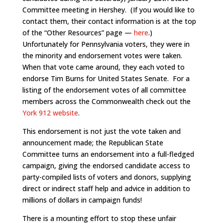
Committee meeting in Hershey. (If you would like to
contact them, their contact information is at the top
of the “Other Resources” page —
here
.)
Unfortunately for Pennsylvania voters, they were in
the minority and endorsement votes were taken.
When that vote came around, they each voted to
endorse Tim Burns for United States Senate. For a
listing of the endorsement votes of all committee
members across the Commonwealth check out the
York 912 website
.
This endorsement is not just the vote taken and
announcement made; the Republican State
Committee turns an endorsement into a full-fledged
campaign, giving the endorsed candidate access to
party-compiled lists of voters and donors, supplying
direct or indirect staff help and advice in addition to
millions of dollars in campaign funds!
There is a mounting effort to stop these unfair