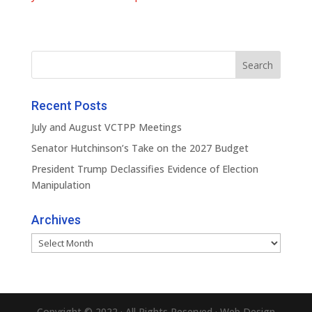
Recent Posts
July and August VCTPP Meetings
Senator Hutchinson’s Take on the 2027 Budget
President Trump Declassifies Evidence of Election
Manipulation
Archives
Archives
Copyright © 2022 · All Rights Reserved · Web Design