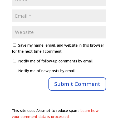
Save my name, email, and website in this browser
for the next time I comment.
Notify me of follow-up comments by email.
Notify me of new posts by email.
This site uses Akismet to reduce spam.
Learn how
your comment data is processed.