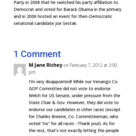
Party in 2008 that he switched his party affiliation to
Democrat and voted for Barack Obama in the primary
and in 2006 hosted an event for then-Democratic
senatorial candidate Joe Sestak.
1 Comment
M Jane Richey
on February 7, 2012 at 3:00
pm
I’m very disappointed! While our Venango Co.
GOP Committee did not vote to endorse
Welch for US Senate, under pressure from the
State Chair & Gov. However, they did vote to
endorse our candidates in other races (except
for Charles Breene, Co. Committeeman, who
voted “no” for all races –Thank you!). As for
the rest, that’s not exactly letting the people