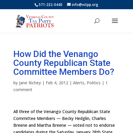
571-232-0440
info@vctpp.org
How Did the Venango
County Republican State
Committee Members Do?
by
Jane Richey
|
Feb 4, 2012
|
Alerts
,
Politics
|
1
comment
All three of the Venango County Republican State
Committee Members — Becky Hedglin, Charles
Breene and Martha Breene — voted not to endorse
candidates during the Saturday, January 28th State