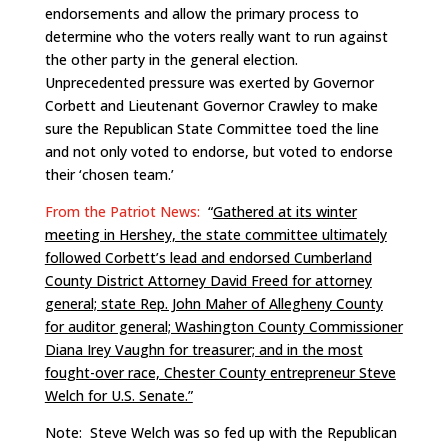
endorsements and allow the primary process to
determine who the voters really want to run against
the other party in the general election.
Unprecedented pressure was exerted by Governor
Corbett and Lieutenant Governor Crawley to make
sure the Republican State Committee toed the line
and not only voted to endorse, but voted to endorse
their ‘chosen team.’
From the Patriot News:
“
Gathered at its winter
meeting in Hershey, the state committee ultimately
followed Corbett’s lead and endorsed Cumberland
County District Attorney David Freed for attorney
general; state Rep. John Maher of Allegheny County
for auditor general; Washington County Commissioner
Diana Irey Vaughn for treasurer; and in the most
fought-over race, Chester County entrepreneur Steve
Welch for U.S. Senate.”
Note: Steve Welch was so fed up with the Republican