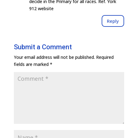
decide in the Primary for all races. Ref. York
912 website
Reply
Submit a Comment
Your email address will not be published.
Required
fields are marked
*