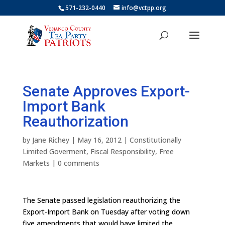
571-232-0440
info@vctpp.org
Senate Approves Export-
Import Bank
Reauthorization
by
Jane Richey
|
May 16, 2012
|
Constitutionally
Limited Goverment
,
Fiscal Responsibility
,
Free
Markets
|
0 comments
The Senate passed legislation reauthorizing the
Export-Import Bank on Tuesday after voting down
five amendments that would have limited the