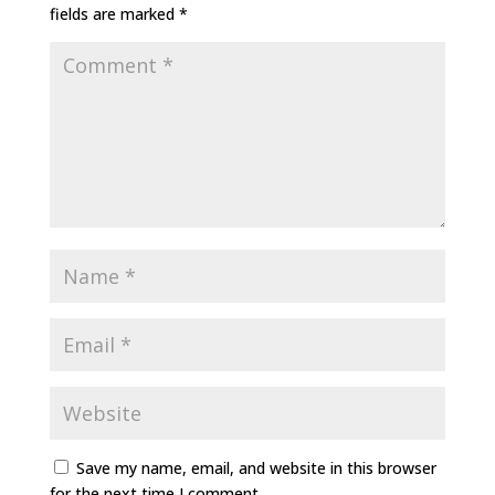
fields are marked
*
Save my name, email, and website in this browser
for the next time I comment.