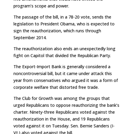
program’s scope and power.
The passage of the bill, in a 78-20 vote, sends the
legislation to President Obama, who is expected to
sign the reauthorization, which runs through
September 2014.
The reauthorization also ends an unexpectedly long
fight on Capitol that divided the Republican Party.
The Export-Import Bank is generally considered a
noncontroversial bill, but it came under attack this
year from conservatives who argued it was a form of
corporate welfare that distorted free trade.
The Club for Growth was among the groups that
urged Republicans to oppose reauthorizing the bank’s
charter. Ninety-three Republicans voted against the
reauthorization in the House, and 19 Republicans
voted against it on Tuesday. Sen. Bernie Sanders (I-
Vt.) also voted against the bill.