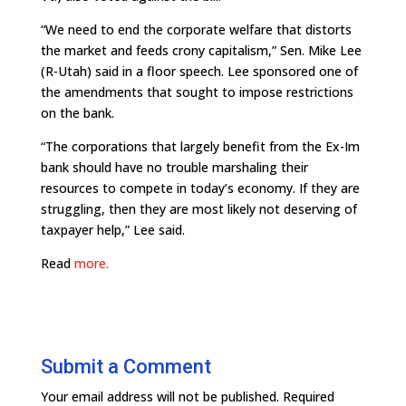
“We need to end the corporate welfare that distorts
the market and feeds crony capitalism,” Sen. Mike Lee
(R-Utah) said in a floor speech. Lee sponsored one of
the amendments that sought to impose restrictions
on the bank.
“The corporations that largely benefit from the Ex-Im
bank should have no trouble marshaling their
resources to compete in today’s economy. If they are
struggling, then they are most likely not deserving of
taxpayer help,” Lee said.
Read
more.
Submit a Comment
Your email address will not be published.
Required