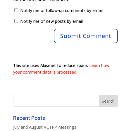
Notify me of follow-up comments by email.
Notify me of new posts by email.
This site uses Akismet to reduce spam.
Learn how
your comment data is processed.
Recent Posts
July and August VCTPP Meetings