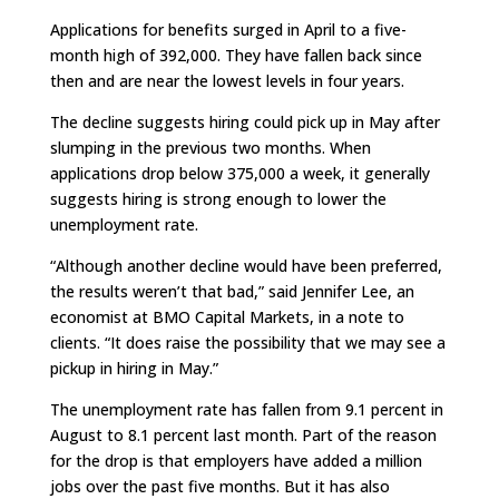
Applications for benefits surged in April to a five-
month high of 392,000. They have fallen back since
then and are near the lowest levels in four years.
The decline suggests hiring could pick up in May after
slumping in the previous two months. When
applications drop below 375,000 a week, it generally
suggests hiring is strong enough to lower the
unemployment rate.
“Although another decline would have been preferred,
the results weren’t that bad,” said Jennifer Lee, an
economist at BMO Capital Markets, in a note to
clients. “It does raise the possibility that we may see a
pickup in hiring in May.”
The unemployment rate has fallen from 9.1 percent in
August to 8.1 percent last month. Part of the reason
for the drop is that employers have added a million
jobs over the past five months. But it has also