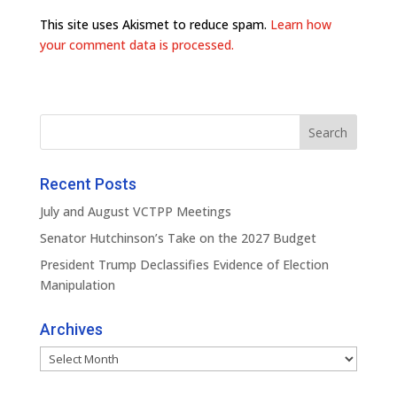
This site uses Akismet to reduce spam.
Learn how
your comment data is processed.
Recent Posts
July and August VCTPP Meetings
Senator Hutchinson’s Take on the 2027 Budget
President Trump Declassifies Evidence of Election
Manipulation
Archives
Archives