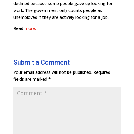
declined because some people gave up looking for
work. The government only counts people as
unemployed if they are actively looking for a job.
Read
more.
Submit a Comment
Your email address will not be published.
Required
fields are marked
*