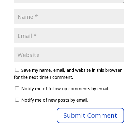
Save my name, email, and website in this browser
for the next time I comment.
Notify me of follow-up comments by email.
Notify me of new posts by email.