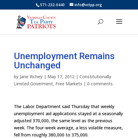
571-232-0440
info@vctpp.org
Unemployment Remains
Unchanged
by
Jane Richey
|
May 17, 2012
|
Constitutionally
Limited Goverment
,
Free Markets
|
0 comments
The Labor Department said Thursday that weekly
unemployment aid applications stayed at a seasonally
adjusted 370,000, the same level as the previous
week. The four-week average, a less volatile measure,
fell from roughly 380,000 to 375,000.