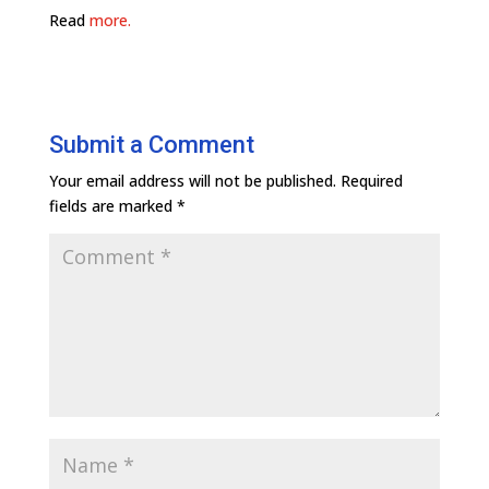
Read
more.
Submit a Comment
Your email address will not be published.
Required
fields are marked
*