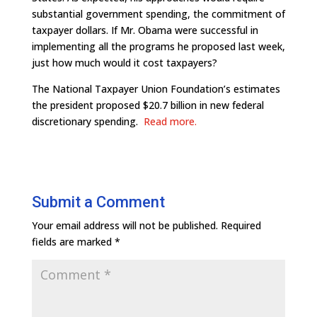
substantial government spending, the commitment of
taxpayer dollars. If Mr. Obama were successful in
implementing all the programs he proposed last week,
just how much would it cost taxpayers?
The National Taxpayer Union Foundation’s estimates
the president proposed $20.7 billion in new federal
discretionary spending.
Read more.
Submit a Comment
Your email address will not be published.
Required
fields are marked
*