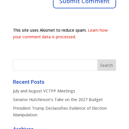
This site uses Akismet to reduce spam.
Learn how
your comment data is processed.
Recent Posts
July and August VCTPP Meetings
Senator Hutchinson’s Take on the 2027 Budget
President Trump Declassifies Evidence of Election
Manipulation