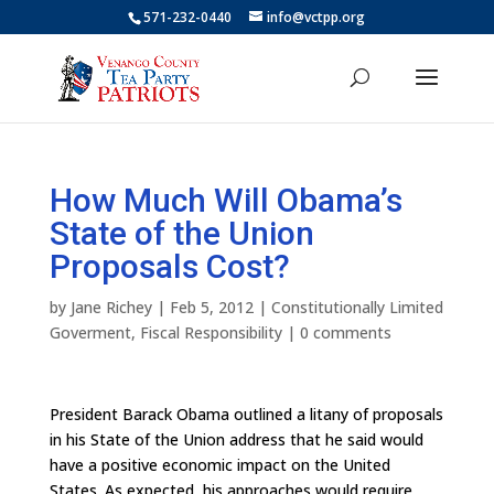
571-232-0440
info@vctpp.org
How Much Will Obama’s
State of the Union
Proposals Cost?
by
Jane Richey
|
Feb 5, 2012
|
Constitutionally Limited
Goverment
,
Fiscal Responsibility
|
0 comments
President Barack Obama outlined a litany of proposals
in his State of the Union address that he said would
have a positive economic impact on the United
States. As expected, his approaches would require