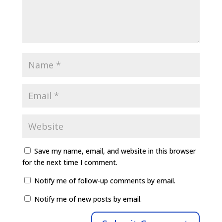
Save my name, email, and website in this browser
for the next time I comment.
Notify me of follow-up comments by email.
Notify me of new posts by email.