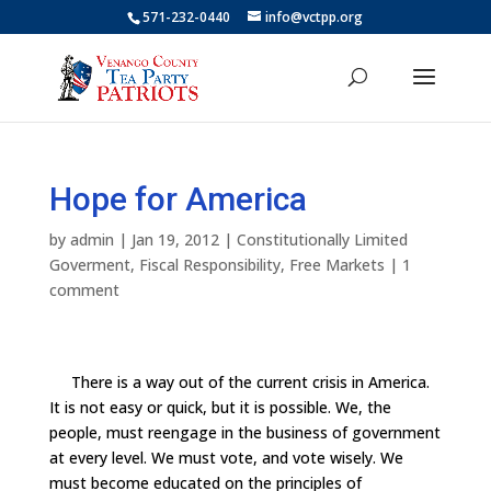
571-232-0440
info@vctpp.org
Hope for America
by
admin
|
Jan 19, 2012
|
Constitutionally Limited
Goverment
,
Fiscal Responsibility
,
Free Markets
|
1
comment
There is a way out of the current crisis in America.
It is not easy or quick, but it is possible. We, the
people, must reengage in the business of government
at every level. We must vote, and vote wisely. We
must become educated on the principles of