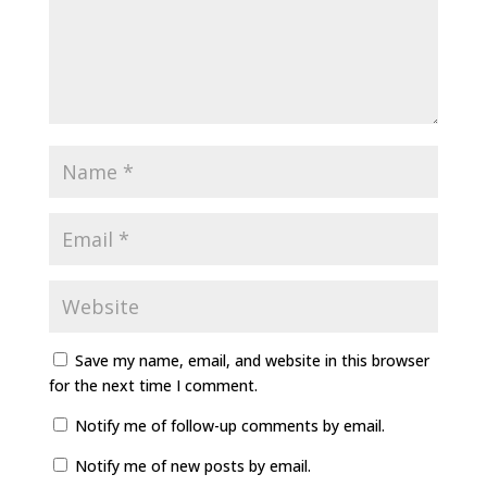
Save my name, email, and website in this browser
for the next time I comment.
Notify me of follow-up comments by email.
Notify me of new posts by email.