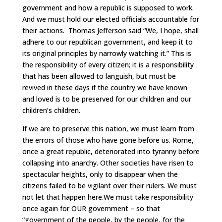
government and how a republic is supposed to work.
And we must hold our elected officials accountable for
their actions. Thomas Jefferson said “We, I hope, shall
adhere to our republican government, and keep it to
its original principles by narrowly watching it.” This is
the responsibility of every citizen; it is a responsibility
that has been allowed to languish, but must be
revived in these days if the country we have known
and loved is to be preserved for our children and our
children’s children.
If we are to preserve this nation, we must learn from
the errors of those who have gone before us. Rome,
once a great republic, deteriorated into tyranny before
collapsing into anarchy. Other societies have risen to
spectacular heights, only to disappear when the
citizens failed to be vigilant over their rulers. We must
not let that happen here.We must take responsibility
once again for OUR government – so that
“government of the people, by the people, for the