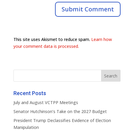
This site uses Akismet to reduce spam.
Learn how
your comment data is processed.
Recent Posts
July and August VCTPP Meetings
Senator Hutchinson’s Take on the 2027 Budget
President Trump Declassifies Evidence of Election
Manipulation