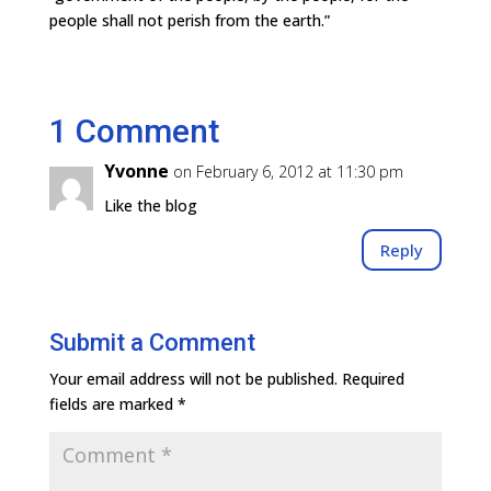
people shall not perish from the earth.”
1 Comment
Yvonne
on February 6, 2012 at 11:30 pm
Like the blog
Reply
Submit a Comment
Your email address will not be published.
Required
fields are marked
*