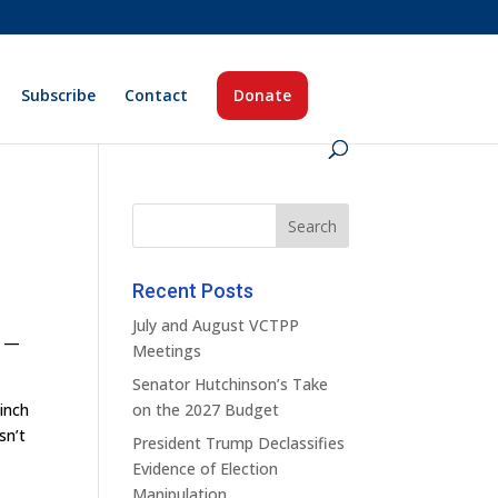
Subscribe
Contact
Donate
Recent Posts
July and August VCTPP
d —
Meetings
Senator Hutchinson’s Take
pinch
on the 2027 Budget
sn’t
President Trump Declassifies
Evidence of Election
Manipulation