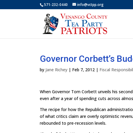
571-232-0440
info@vctpp.org
Governor Corbett’s Bud
by
Jane Richey
|
Feb 7, 2012
|
Fiscal Responsibil
When Governor Tom Corbett unveils his second b
even after a year of spending cuts across almo
The recipe for how the Republican administration
of what critics claim are overly optimistic reve
rebounded to pre-recession levels.