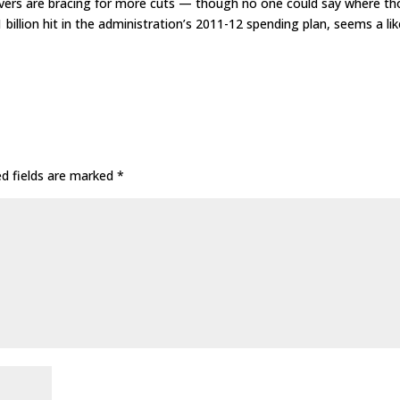
vers are bracing for more cuts — though no one could say where th
billion hit in the administration’s 2011-12 spending plan, seems a lik
ed fields are marked
*