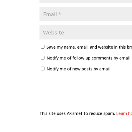
Save my name, email, and website in this b
Notify me of follow-up comments by email.
Notify me of new posts by email.
This site uses Akismet to reduce spam.
Learn h