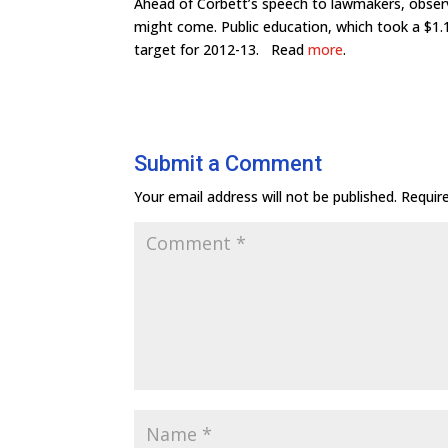
Ahead of Corbett’s speech to lawmakers, obser
might come. Public education, which took a $1.1 
target for 2012-13. Read
more
.
Submit a Comment
Your email address will not be published.
Requir