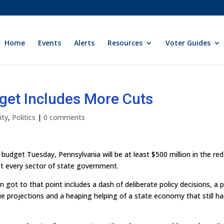
Home
Events
Alerts
Resources
Voter Guides
get Includes More Cuts
ity
,
Politics
|
0 comments
udget Tuesday, Pennsylvania will be at least $500 million in the re
st every sector of state government.
 got to that point includes a dash of deliberate policy decisions, a 
nue projections and a heaping helping of a state economy that still ha