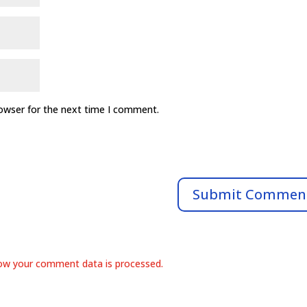
rowser for the next time I comment.
ow your comment data is processed.