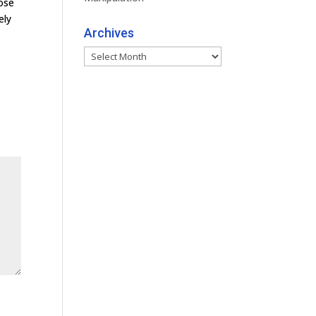
ose
ely
Archives
Archives