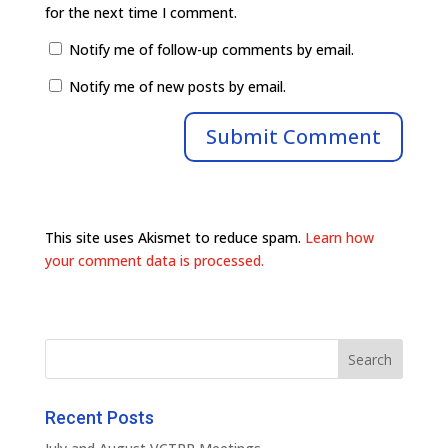
for the next time I comment.
Notify me of follow-up comments by email.
Notify me of new posts by email.
This site uses Akismet to reduce spam.
Learn how
your comment data is processed.
Recent Posts