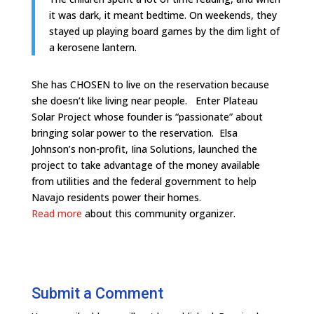
it was dark, it meant bedtime. On weekends, they
stayed up playing board games by the dim light of
a kerosene lantern.
She has CHOSEN to live on the reservation because
she doesn’t like living near people. Enter Plateau
Solar Project whose founder is “passionate” about
bringing solar power to the reservation. Elsa
Johnson’s non-profit, Iina Solutions, launched the
project to take advantage of the money available
from utilities and the federal government to help
Navajo residents power their homes.
Read more
about this community organizer.
Submit a Comment