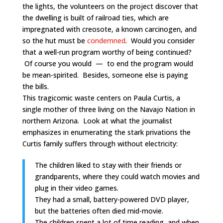
the lights, the volunteers on the project discover that
the dwelling is built of railroad ties, which are
impregnated with creosote, a known carcinogen, and
so the hut must be
condemned
. Would you consider
that a well-run program worthy of being continued?
Of course you would — to end the program would
be mean-spirited. Besides, someone else is paying
the bills.
This tragicomic waste centers on Paula Curtis, a
single mother of three living on the Navajo Nation in
northern Arizona. Look at what the journalist
emphasizes in enumerating the stark privations the
Curtis family suffers through without electricity:
The children liked to stay with their friends or
grandparents, where they could watch movies and
plug in their video games.
They had a small, battery-powered DVD player,
but the batteries often died mid-movie.
The children spent a lot of time reading, and when