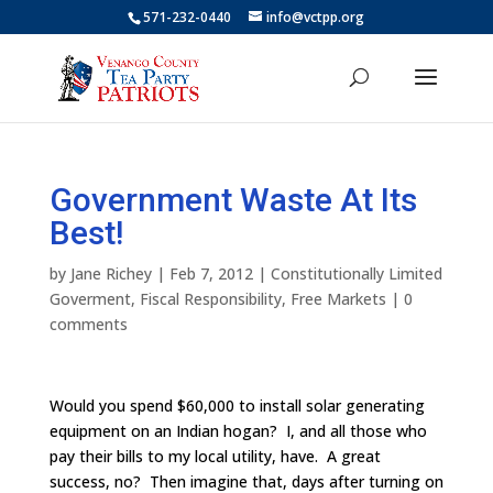
571-232-0440
info@vctpp.org
Government Waste At Its
Best!
by
Jane Richey
|
Feb 7, 2012
|
Constitutionally Limited
Goverment
,
Fiscal Responsibility
,
Free Markets
|
0
comments
Would you spend $60,000 to install solar generating
equipment on an Indian hogan? I, and all those who
pay their bills to my local utility, have. A great
success, no? Then imagine that, days after turning on