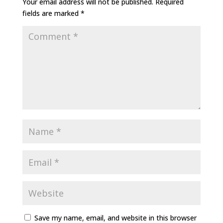
Your email address will not be published.
Required
fields are marked
*
Save my name, email, and website in this browser