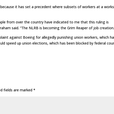
because it has set a precedent where subsets of workers at a works
ple from over the country have indicated to me that this ruling is
” Graham said. “The NLRB is becoming the Grim Reaper of job creation.
aint against Boeing for allegedly punishing union workers, which h
ld speed up union elections, which has been blocked by federal cour
ed fields are marked
*