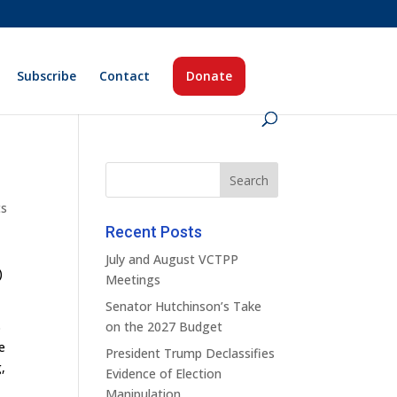
Subscribe
Contact
Donate
ts
Recent Posts
July and August VCTPP
)
Meetings
Senator Hutchinson’s Take
B
on the 2027 Budget
e
President Trump Declassifies
,
Evidence of Election
Manipulation