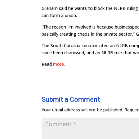
Graham said he wants to block the NLRB ruling 
can form a union.
“The reason I’m involved is because businesspeo
basically creating chaos in the private sector,
The South Carolina senator cited an NLRB compl
since been dismissed, and an NLRB rule that wou
Read
more.
Submit a Comment
Your email address will not be published.
Requir