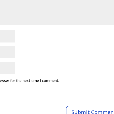
rowser for the next time I comment.