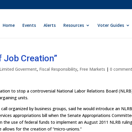
Home
Events
Alerts
Resources
Voter Guides
 Job Creation”
y Limited Goverment
,
Fiscal Responsibility
,
Free Markets
|
0 commen
islation to stop a controversial National Labor Relations Board (NLRB
argaining units.
all organized by business groups, said he would introduce an NLR
vices appropriations bill when the Senate Appropriations Committe
n the use of federal funds to implement an August 2011 NLRB ruling
e allows for the creation of “micro-unions.”