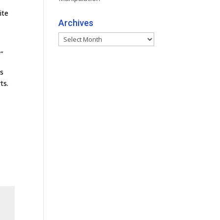
ite
Archives
Archives
”
as
ts.