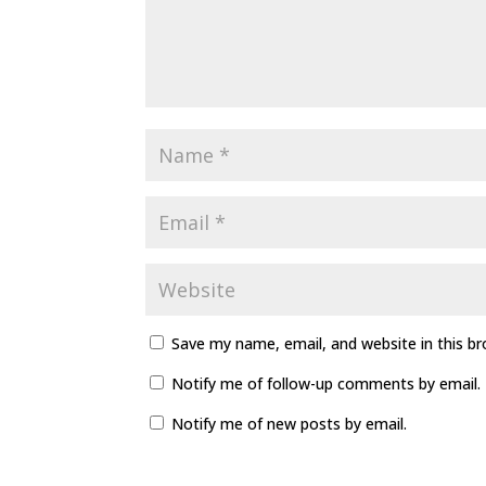
Save my name, email, and website in this b
Notify me of follow-up comments by email.
Notify me of new posts by email.