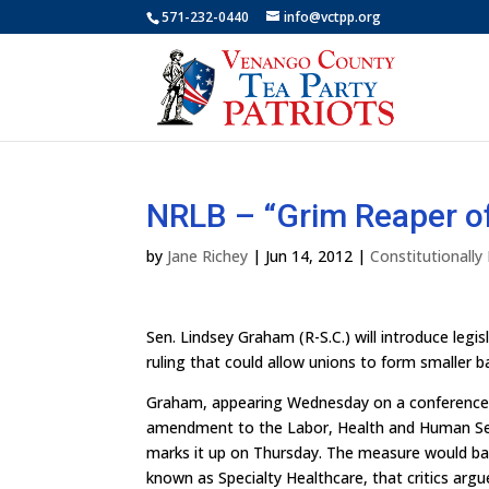
571-232-0440
info@vctpp.org
NRLB – “Grim Reaper of
by
Jane Richey
|
Jun 14, 2012
|
Constitutionall
Sen. Lindsey Graham (R-S.C.) will introduce leg
ruling that could allow unions to form smaller b
Graham, appearing Wednesday on a conference c
amendment to the Labor, Health and Human Ser
marks it up on Thursday. The measure would ba
known as Specialty Healthcare, that critics argu