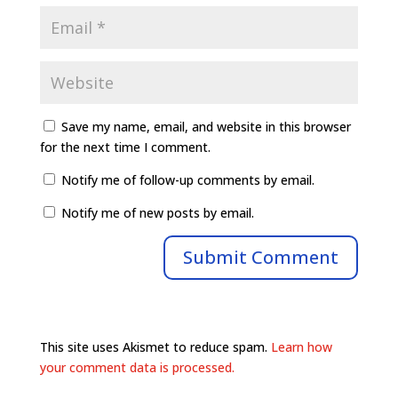
Save my name, email, and website in this browser
for the next time I comment.
Notify me of follow-up comments by email.
Notify me of new posts by email.
This site uses Akismet to reduce spam.
Learn how
your comment data is processed.