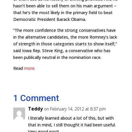
hasn’t been able to sell them on his main argument –
that he’s the most likely in the primary field to beat
Democratic President Barack Obama.
“The more confidence the strong conservatives have
in the alternative candidates, the more Romney’s lack
of strength in those categories starts to show itself,”
said Iowa Rep. Steve King, a conservative who has
been publically neutral in the nomination race.
Read
more.
1 Comment
Teddy
on February 14, 2012 at 8:37 pm
I literally learned about a lot of this, but with
that in mind, I still thought it had been useful.
Very good post!