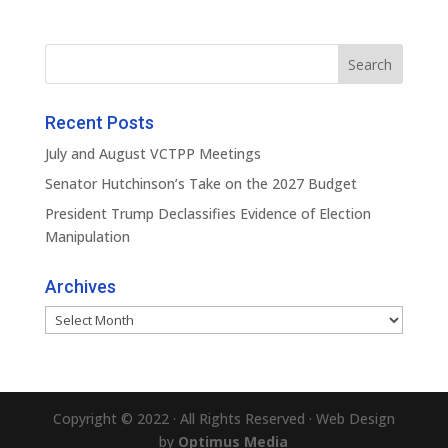
Recent Posts
July and August VCTPP Meetings
Senator Hutchinson’s Take on the 2027 Budget
President Trump Declassifies Evidence of Election
Manipulation
Archives
Archives
Copyright © 2022 · All Rights Reserved · Web Design
by
Optimus Media