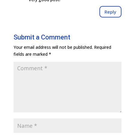
Reply
Submit a Comment
Your email address will not be published.
Required
fields are marked
*