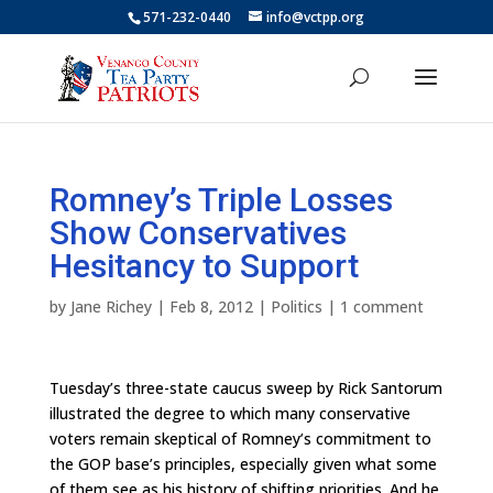
571-232-0440
info@vctpp.org
Romney’s Triple Losses
Show Conservatives
Hesitancy to Support
by
Jane Richey
|
Feb 8, 2012
|
Politics
|
1 comment
Tuesday’s three-state caucus sweep by Rick Santorum
illustrated the degree to which many conservative
voters remain skeptical of Romney’s commitment to
the GOP base’s principles, especially given what some
of them see as his history of shifting priorities. And he