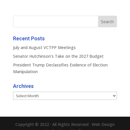
Recent Posts
July and August VCTPP Meetings
Senator Hutchinson’s Take on the 2027 Budget
President Trump Declassifies Evidence of Election
Manipulation
Archives
Archives
Copyright © 2022 · All Rights Reserved · Web Design