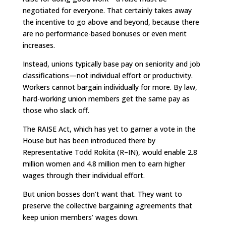
negotiated for everyone. That certainly takes away
the incentive to go above and beyond, because there
are no performance-based bonuses or even merit
increases.
Instead, unions typically base pay on seniority and job
classifications—not individual effort or productivity.
Workers cannot bargain individually for more. By law,
hard-working union members get the same pay as
those who slack off.
The RAISE Act, which has yet to garner a vote in the
House but has been introduced there by
Representative Todd Rokita (R–IN), would enable 2.8
million women and 4.8 million men to earn higher
wages through their individual effort.
But union bosses don’t want that. They want to
preserve the collective bargaining agreements that
keep union members’ wages down.