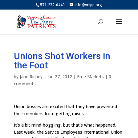
571-232-0440
info@vctpp.org
Unions Shot Workers in
the Foot
by
Jane Richey
|
Jun 27, 2012
|
Free Markets
|
0
comments
Union bosses are excited that they have prevented
their members from getting raises.
It’s a bit mind-boggling, but that’s what happened.
Last week, the Service Employees International Union