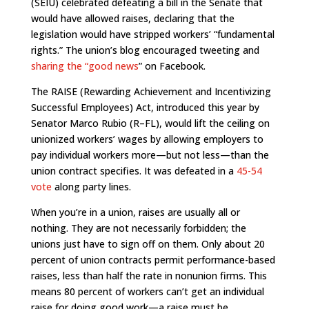
(SEIU) celebrated defeating a bill in the Senate that
would have allowed raises, declaring that the
legislation would have stripped workers’ “fundamental
rights.” The union’s blog encouraged tweeting and
sharing the “good news
” on Facebook.
The RAISE (Rewarding Achievement and Incentivizing
Successful Employees) Act, introduced this year by
Senator Marco Rubio (R–FL), would lift the ceiling on
unionized workers’ wages by allowing employers to
pay individual workers more—but not less—than the
union contract specifies. It was defeated in a
45-54
vote
along party lines.
When you’re in a union, raises are usually all or
nothing. They are not necessarily forbidden; the
unions just have to sign off on them. Only about 20
percent of union contracts permit performance-based
raises, less than half the rate in nonunion firms. This
means 80 percent of workers can’t get an individual
raise for doing good work—a raise must be