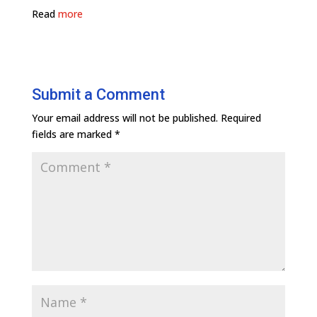
Read
more
Submit a Comment
Your email address will not be published.
Required
fields are marked
*