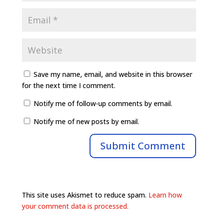
Save my name, email, and website in this browser
for the next time I comment.
Notify me of follow-up comments by email.
Notify me of new posts by email.
This site uses Akismet to reduce spam.
Learn how
your comment data is processed.