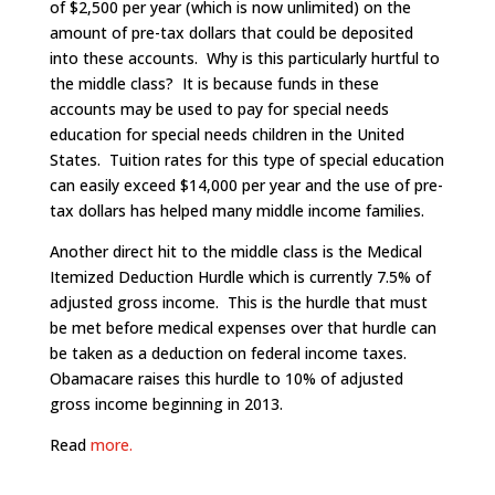
of $2,500 per year (which is now unlimited) on the
amount of pre-tax dollars that could be deposited
into these accounts. Why is this particularly hurtful to
the middle class? It is because funds in these
accounts may be used to pay for special needs
education for special needs children in the United
States. Tuition rates for this type of special education
can easily exceed $14,000 per year and the use of pre-
tax dollars has helped many middle income families.
Another direct hit to the middle class is the Medical
Itemized Deduction Hurdle which is currently 7.5% of
adjusted gross income. This is the hurdle that must
be met before medical expenses over that hurdle can
be taken as a deduction on federal income taxes.
Obamacare raises this hurdle to 10% of adjusted
gross income beginning in 2013.
Read
more.