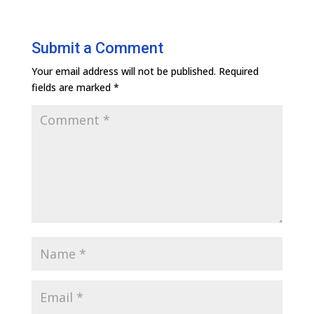
Submit a Comment
Your email address will not be published.
Required
fields are marked
*