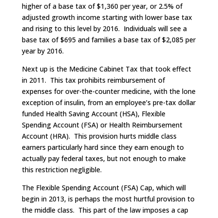
higher of a base tax of $1,360 per year, or 2.5% of
adjusted growth income starting with lower base tax
and rising to this level by 2016. Individuals will see a
base tax of $695 and families a base tax of $2,085 per
year by 2016.
Next up is the Medicine Cabinet Tax that took effect
in 2011. This tax prohibits reimbursement of
expenses for over-the-counter medicine, with the lone
exception of insulin, from an employee’s pre-tax dollar
funded Health Saving Account (HSA), Flexible
Spending Account (FSA) or Health Reimbursement
Account (HRA). This provision hurts middle class
earners particularly hard since they earn enough to
actually pay federal taxes, but not enough to make
this restriction negligible.
The Flexible Spending Account (FSA) Cap, which will
begin in 2013, is perhaps the most hurtful provision to
the middle class. This part of the law imposes a cap