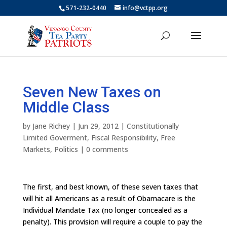
571-232-0440
info@vctpp.org
Seven New Taxes on
Middle Class
by
Jane Richey
|
Jun 29, 2012
|
Constitutionally
Limited Goverment
,
Fiscal Responsibility
,
Free
Markets
,
Politics
|
0 comments
The first, and best known, of these seven taxes that
will hit all Americans as a result of Obamacare is the
Individual Mandate Tax (no longer concealed as a
penalty). This provision will require a couple to pay the