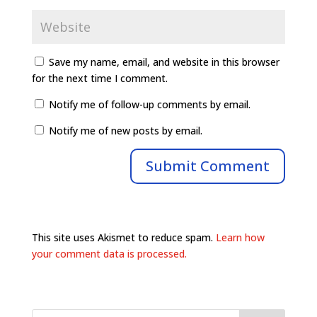
Save my name, email, and website in this browser
for the next time I comment.
Notify me of follow-up comments by email.
Notify me of new posts by email.
This site uses Akismet to reduce spam.
Learn how
your comment data is processed.