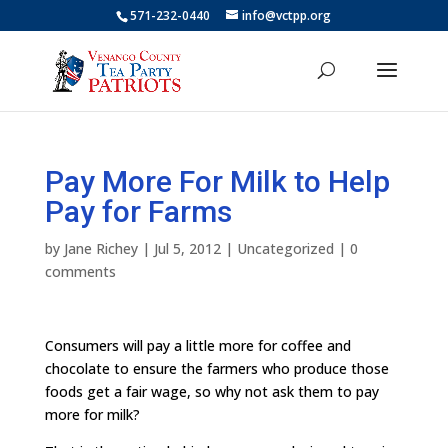
571-232-0440
info@vctpp.org
Pay More For Milk to Help
Pay for Farms
by
Jane Richey
|
Jul 5, 2012
|
Uncategorized
|
0
comments
Consumers will pay a little more for coffee and
chocolate to ensure the farmers who produce those
foods get a fair wage, so why not ask them to pay
more for milk?