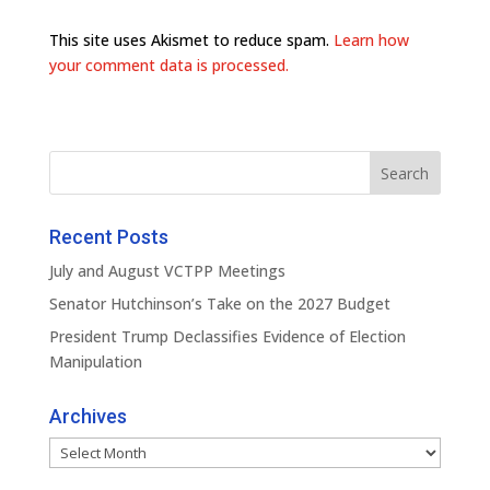
This site uses Akismet to reduce spam.
Learn how
your comment data is processed.
Recent Posts
July and August VCTPP Meetings
Senator Hutchinson’s Take on the 2027 Budget
President Trump Declassifies Evidence of Election
Manipulation
Archives
Archives