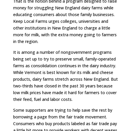
That is the notion behind a program designed to raise
money for struggling New England dairy farms while
educating consumers about those family businesses.
Keep Local Farms urges colleges, universities and
other institutions in New England to charge a little
more for milk, with the extra money going to farmers
in the region.
It is among a number of nongovernment programs
being set up to try to preserve small, family-operated
farms as consolidation continues in the dairy industry.
While Vermont is best known for its milk and cheese
products, dairy farms stretch across New England. But
two-thirds have closed in the past 30 years because
low milk prices have made it hard for farmers to cover
their feed, fuel and labor costs.
Some supporters are trying to help save the rest by
borrowing a page from the fair trade movement.
Consumers who buy products labeled as fair trade pay
a little bit more to provide workers with decent wages