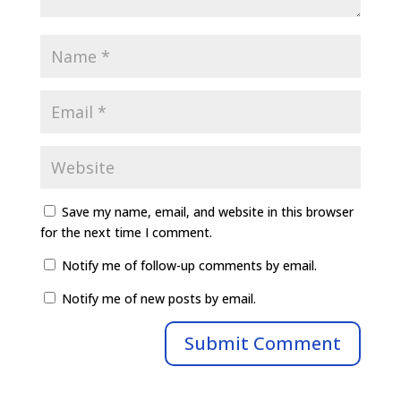
Save my name, email, and website in this browser
for the next time I comment.
Notify me of follow-up comments by email.
Notify me of new posts by email.