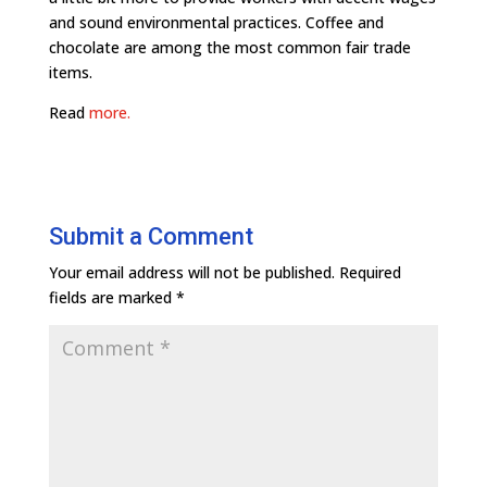
and sound environmental practices. Coffee and
chocolate are among the most common fair trade
items.
Read
more.
Submit a Comment
Your email address will not be published.
Required
fields are marked
*