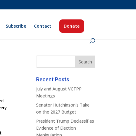
Subscribe
Contact
Donate
Recent Posts
July and August VCTPP
Meetings
ed
Senator Hutchinson’s Take
very
on the 2027 Budget
President Trump Declassifies
Evidence of Election
t
Manipulation