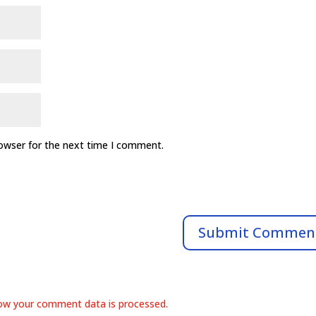
rowser for the next time I comment.
ow your comment data is processed.