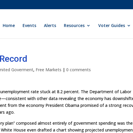
Home
Events
Alerts
Resources
Voter Guides
 Record
Limited Goverment
,
Free Markets
|
0 comments
he unemployment rate stuck at 8.2 percent. The Department of Labor
une—consistent with other data revealing the economy has downshift
ifferent from the economy President Obama promised of a strong reco
ars ago.
very plan” composed almost entirely of government spending was the
he White House even drafted a chart showing projected unemploymen