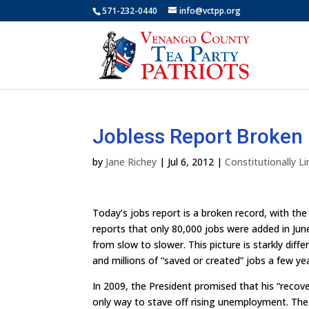
571-232-0440
info@vctpp.org
Jobless Report Broken
by
Jane Richey
|
Jul 6, 2012
|
Constitutionally 
Today’s jobs report is a broken record, with t
reports that only 80,000 jobs were added in J
from slow to slower. This picture is starkly d
and millions of “saved or created” jobs a few ye
In 2009, the President promised that his “reco
only way to stave off rising unemployment. T