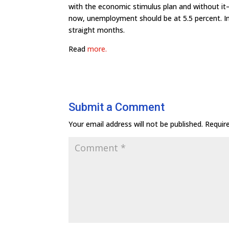
with the economic stimulus plan and without it—
now, unemployment should be at 5.5 percent. In
straight months.
Read
more.
Submit a Comment
Your email address will not be published.
Requir