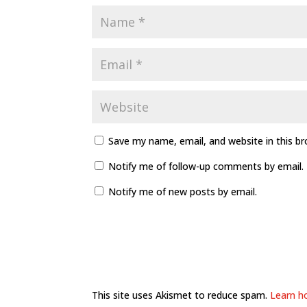
Save my name, email, and website in this b
Notify me of follow-up comments by email.
Notify me of new posts by email.
This site uses Akismet to reduce spam.
Learn h