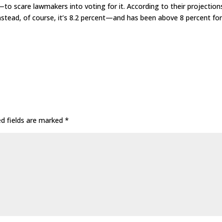
to scare lawmakers into voting for it. According to their projection
stead, of course, it’s 8.2 percent—and has been above 8 percent fo
ed fields are marked
*