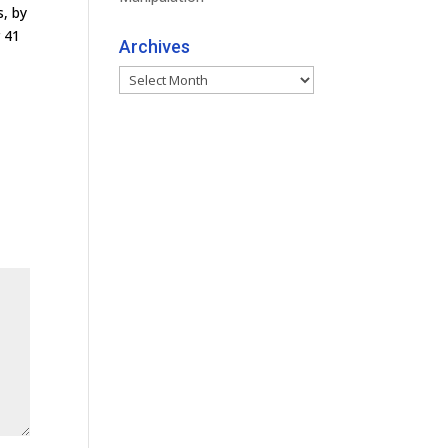
s, by
r 41
Archives
Archives