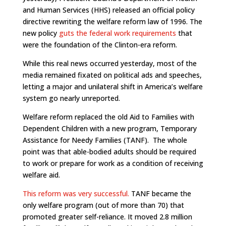
and Human Services (HHS) released an official policy
directive rewriting the welfare reform law of 1996. The
new policy
guts the federal work requirements
that
were the foundation of the Clinton-era reform.
While this real news occurred yesterday, most of the
media remained fixated on political ads and speeches,
letting a major and unilateral shift in America’s welfare
system go nearly unreported.
Welfare reform replaced the old Aid to Families with
Dependent Children with a new program, Temporary
Assistance for Needy Families (TANF). The whole
point was that able-bodied adults should be required
to work or prepare for work as a condition of receiving
welfare aid.
This reform was very successful.
TANF became the
only welfare program (out of more than 70) that
promoted greater self-reliance. It moved 2.8 million