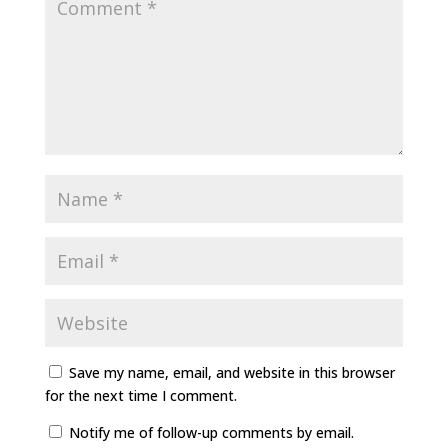
Save my name, email, and website in this browser
for the next time I comment.
Notify me of follow-up comments by email.