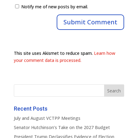
Notify me of new posts by email.
This site uses Akismet to reduce spam.
Learn how
your comment data is processed.
Recent Posts
July and August VCTPP Meetings
Senator Hutchinson’s Take on the 2027 Budget
President Trump Declassifies Evidence of Election