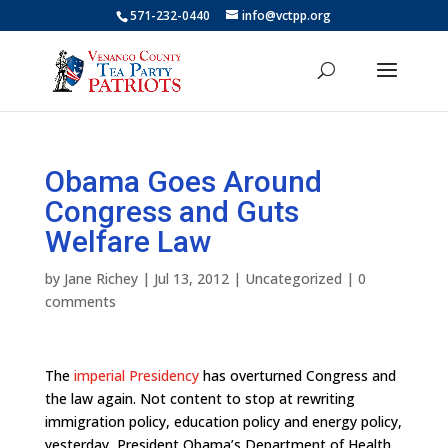
571-232-0440
info@vctpp.org
Obama Goes Around
Congress and Guts
Welfare Law
by
Jane Richey
|
Jul 13, 2012
|
Uncategorized
|
0
comments
The
imperial Presidency
has overturned Congress and
the law again. Not content to stop at rewriting
immigration policy, education policy and energy policy,
yesterday, President Obama’s Department of Health