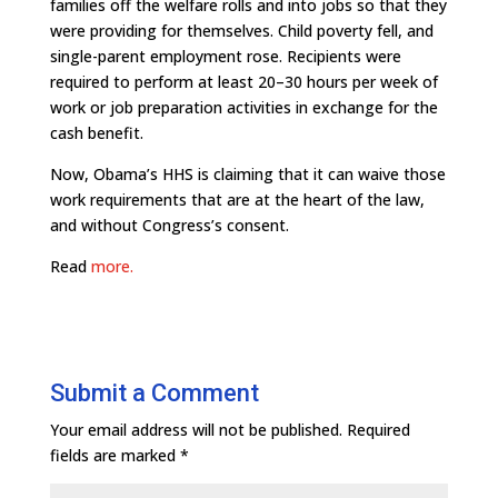
families off the welfare rolls and into jobs so that they
were providing for themselves. Child poverty fell, and
single-parent employment rose. Recipients were
required to perform at least 20–30 hours per week of
work or job preparation activities in exchange for the
cash benefit.
Now, Obama’s HHS is claiming that it can waive those
work requirements that are at the heart of the law,
and without Congress’s consent.
Read
more.
Submit a Comment
Your email address will not be published.
Required
fields are marked
*